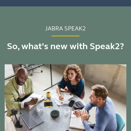
JABRA SPEAK2
So, what’s new with Speak2?