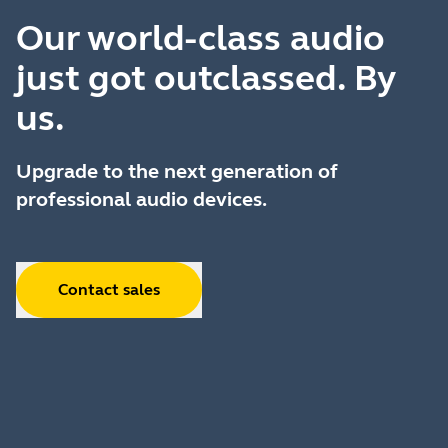
Our world-class audio
just got outclassed. By
us.
Upgrade to the next generation of
professional audio devices.
Contact sales