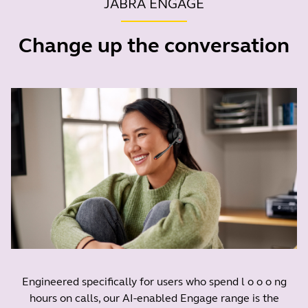
JABRA ENGAGE
Change up the conversation
Engineered specifically for users who spend l o o o ng
hours on calls, our AI-enabled Engage range is the