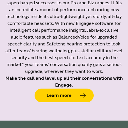
supercharged successor to our Pro and Biz ranges. It fits
an incredible amount of performance-enhancing new
technology inside its ultra-lightweight yet sturdy, all-day
comfortable headsets. With new Engage+ software for
intelligent call performance insights, Jabra-exclusive
audio features such as BalancedVoice for upgraded
speech clarity and Safetone hearing protection to look
after teams’ hearing wellbeing, plus stellar military-level
security and the best-speech-to-text accuracy in the
market* your teams’ conversation quality gets a serious
upgrade, wherever they want to work.
Make the call and level up all their conversations with
Engage.
Learn more