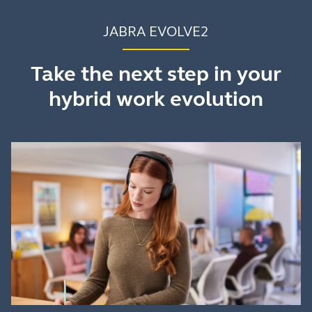
JABRA EVOLVE2
Take the next step in your
hybrid work evolution