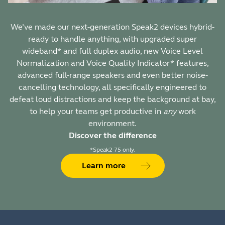
We’ve made our next-generation Speak2 devices hybrid-
ready to handle anything, with upgraded super
wideband* and full duplex audio, new Voice Level
Normalization and Voice Quality Indicator* features,
advanced full-range speakers and even better noise-
cancelling technology, all specifically engineered to
defeat loud distractions and keep the background at bay,
to help your teams get productive in
any
work
environment.
Discover the difference
*Speak2 75 only.
Learn more