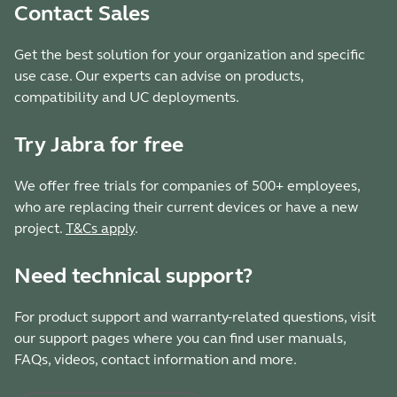
Contact Sales
Get the best solution for your organization and specific
use case. Our experts can advise on products,
compatibility and UC deployments.
Try Jabra for free
We offer free trials for companies of 500+ employees,
who are replacing their current devices or have a new
project.
T&Cs apply
.
Need technical support?
For product support and warranty-related questions, visit
our support pages where you can find user manuals,
FAQs, videos, contact information and more.