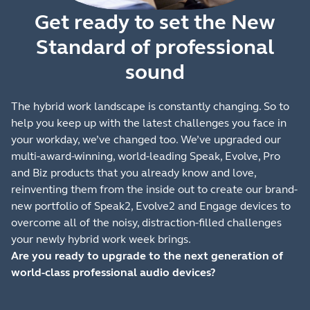
Get ready to set the New
Standard of professional
sound
The hybrid work landscape is constantly changing. So to
help you keep up with the latest challenges you face in
your workday, we’ve changed too. We’ve upgraded our
multi-award-winning, world-leading Speak, Evolve, Pro
and Biz products that you already know and love,
reinventing them from the inside out to create our brand-
new portfolio of Speak2, Evolve2 and Engage devices to
overcome all of the noisy, distraction-filled challenges
your newly hybrid work week brings.
Are you ready to upgrade to the next generation of
world-class professional audio devices?