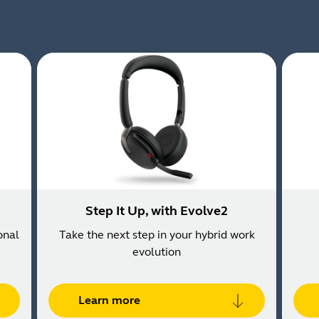
Step It Up, with Evolve2
onal
Take the next step in your hybrid work
evolution
Learn more