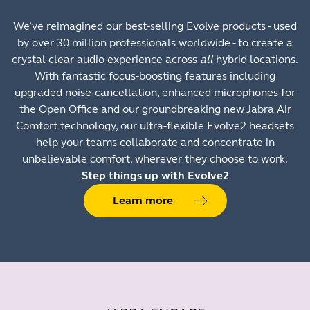
We’ve reimagined our best-selling Evolve products - used
by over 30 million professionals worldwide - to create a
crystal-clear audio experience across
all
hybrid locations.
With fantastic focus-boosting features including
upgraded noise-cancellation, enhanced microphones for
the Open Office and our groundbreaking new Jabra Air
Comfort technology, our ultra-flexible Evolve2 headsets
help your teams collaborate and concentrate in
unbelievable comfort, wherever they choose to work.
Step things up with Evolve2
Learn more