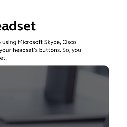
eadset
e using Microsoft Skype, Cisco
 your headset’s buttons. So, you
et.