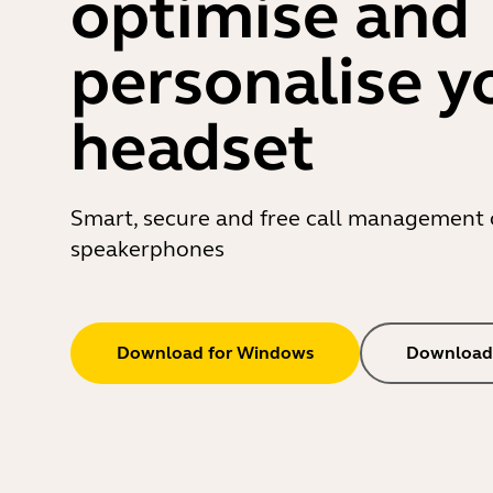
optimise and
personalise y
headset
Smart, secure and free call management 
speakerphones
Download for Windows
Download