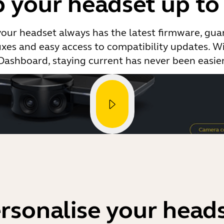
 your headset up to
your headset always has the latest firmware, gua
ixes and easy access to compatibility updates. Wi
Dashboard, staying current has never been easier
rsonalise your head