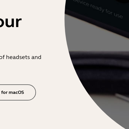
our
of headsets and
 for macOS