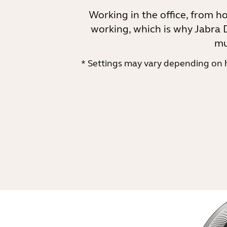
Working in the office, from h
working, which is why Jabra D
mu
* Settings may vary depending on