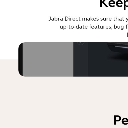
Keep
Jabra Direct makes sure that 
up-to-date features, bug f
Pe