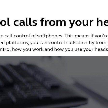
ol calls from your h
e call control of softphones. This means if you’r
d platforms, you can control calls directly from
ntrol how you work and how you use your heads