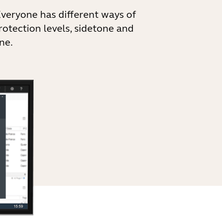
Everyone has different ways of
rotection levels, sidetone and
ne.