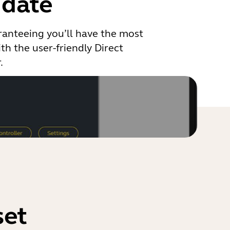
 date
ranteeing you’ll have the most
th the user-friendly Direct
.
set