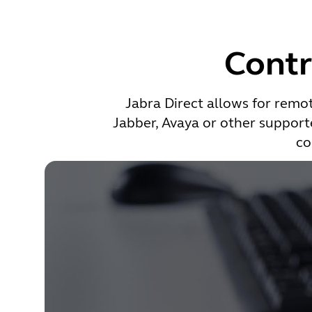
Contr
Jabra Direct allows for remot
Jabber, Avaya or other supporte
co