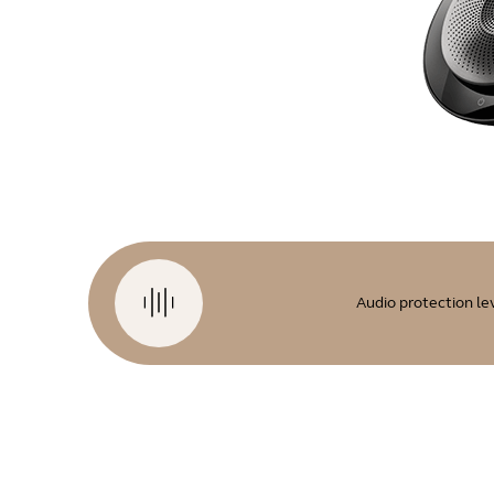
Audio protection le