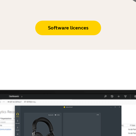
Software licences