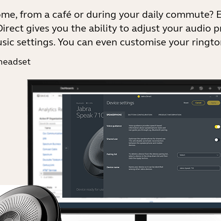
ome, from a café or during your daily commute? 
irect gives you the ability to adjust your audio p
sic settings. You can even customise your ringto
 headset