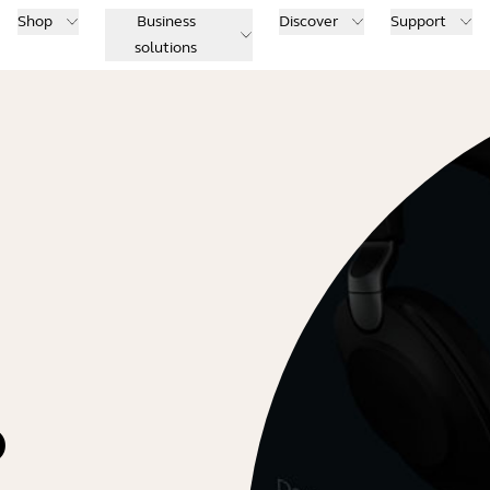
Shop
Business
Discover
Support
solutions
o