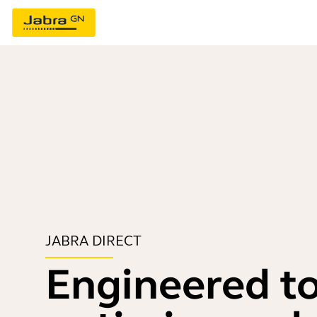
JABRA DIRECT
Engineered t