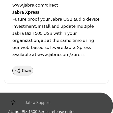
www.jabra.com/direct
Jabra Xpress
Future proof your Jabra USB audio device
investment. Install and update multiple
Jabra Biz 1500 USB within your
organization, all at the same time using
our web-based software Jabra Xpress
available at
www.jabra.com/xpress
Share
Jabra Support
/
Jabra Biz 1500 Series release notes