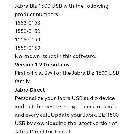
Jabra Biz 1500 USB with the following
product numbers
1553-0153
1553-0159
1559-0153
1559-0159
No known issues in this software.
Version 1.2.0 contains
First official SW for the Jabra Biz 1500 USB
family.
Jabra Direct
Personalize your Jabra USB audio device
and get the best user experience on each
and every call. Update your Jabra Biz 1500
USB by downloading the latest version of
Jabra Direct for free at