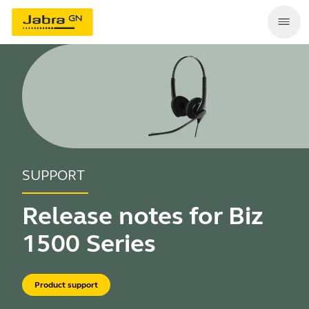
SUPPORT
Release notes for Biz
1500 Series
Product support