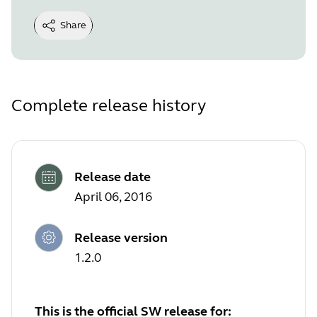
Share
Complete release history
Release date
April 06, 2016
Release version
1.2.0
This is the official SW release for: