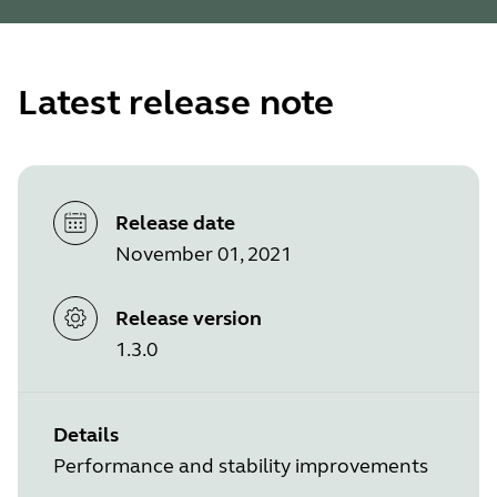
Latest release note
Release date
November 01, 2021
Release version
1.3.0
Details
Performance and stability improvements