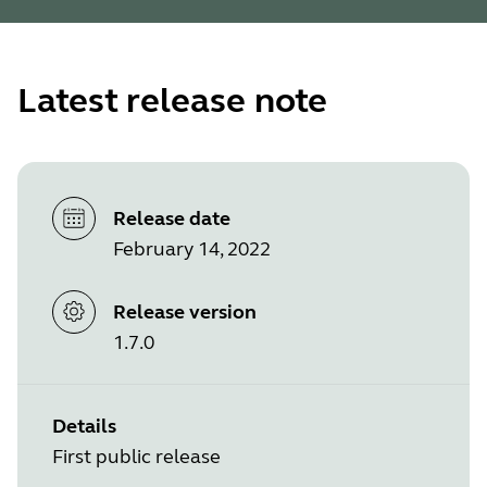
Latest release note
Release date
February 14, 2022
Release version
1.7.0
Details
First public release