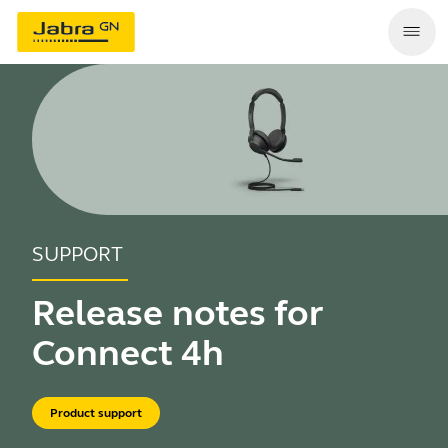
SUPPORT
Release notes for
Connect 4h
Product support