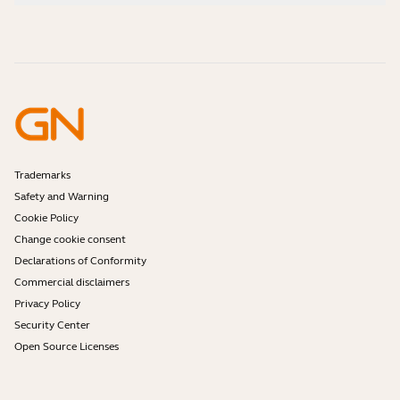
How-to videos
Are Bluetooth headsets safe?
Contact Jabra Sales
Accessories
Online Orders
Identify your Product
Register your Product
Self Service Repair
Become a Reseller
Enterprise End-of-Life Policy
Developer Zone
Trademarks
Safety and Warning
Cookie Policy
Change cookie consent
Declarations of Conformity
Commercial disclaimers
Privacy Policy
Security Center
Open Source Licenses