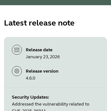
Latest release note
Release date
January 23, 2026
Release version
4.6.0
Security Updates:
Addressed the vulnerability related to
CVE-2025-36911