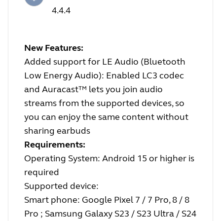
4.4.4
New Features:
Added support for LE Audio (Bluetooth
Low Energy Audio): Enabled LC3 codec
and Auracast™ lets you join audio
streams from the supported devices, so
you can enjoy the same content without
sharing earbuds
Requirements:
Operating System: Android 15 or higher is
required
Supported device:
Smart phone: Google Pixel 7 / 7 Pro, 8 / 8
Pro ; Samsung Galaxy S23 / S23 Ultra / S24