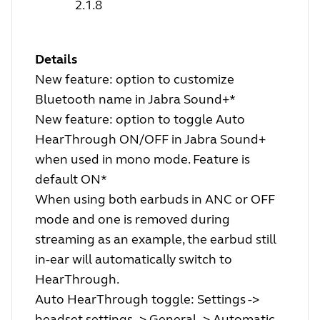
2.1.8
Details
New feature: option to customize
Bluetooth name in Jabra Sound+*
New feature: option to toggle Auto
HearThrough ON/OFF in Jabra Sound+
when used in mono mode. Feature is
default ON*
When using both earbuds in ANC or OFF
mode and one is removed during
streaming as an example, the earbud still
in-ear will automatically switch to
HearThrough.
Auto HearThrough toggle: Settings ->
headset settings -> General -> Automatic