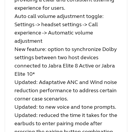
experience for users.
Auto call volume adjustment toggle:
Settings -> headset settings -> Call
experience -> Automatic volume
adjustment
New feature: option to synchronize Dolby
settings between two host devices
connected to Jabra Elite 8 Active or Jabra
Elite 10*
Updated: Adaptative ANC and Wind noise
reduction performance to address certain
corner case scenarios.
Updated: to new voice and tone prompts.
Updated: reduced the time it takes for the
earbuds to enter pairing mode after
pressing the pairing button combination.