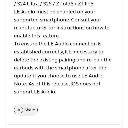
/ S24 Ultra / S25 / Z Fold5 / Z Flip5
LE Audio must be enabled on your
supported smartphone. Consult your
manufacturer for instructions on how to
enable this feature.
To ensure the LE Audio connection is
established correctly, it is necessary to
delete the existing pairing and re-pair the
earbuds with the smartphone after the
update, if you choose to use LE Audio.
Note: As of this release, iOS does not
support LE Audio.
Share