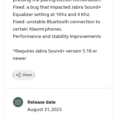
Fixed: a bug that impacted Jabra Sound+
Equalizer setting at 1Khz and 4 Khz.
Fixed: unstable Bluetooth connection to
certain Xiaomi phones.
Performance and stability improvements
*Requires Jabra Sound+ version 5.18 or
newer
Share
Release date
August 31, 2023