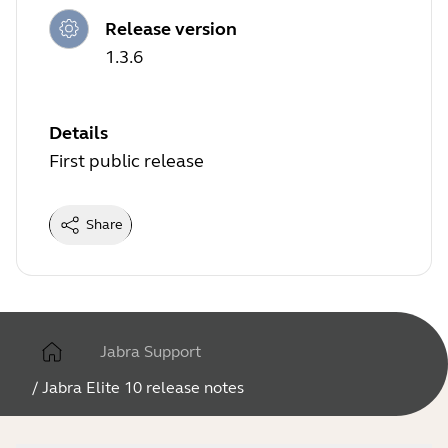
Release version
1.3.6
Details
First public release
Share
Jabra Support
/
Jabra Elite 10 release notes