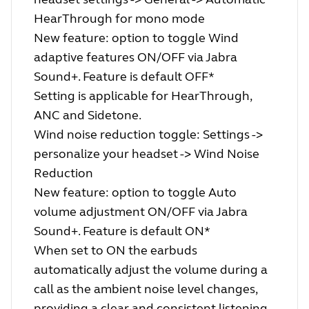
HearThrough for mono mode
New feature: option to toggle Wind
adaptive features ON/OFF via Jabra
Sound+. Feature is default OFF*
Setting is applicable for HearThrough,
ANC and Sidetone.
Wind noise reduction toggle: Settings ->
personalize your headset -> Wind Noise
Reduction
New feature: option to toggle Auto
volume adjustment ON/OFF via Jabra
Sound+. Feature is default ON*
When set to ON the earbuds
automatically adjust the volume during a
call as the ambient noise level changes,
providing a clear and consistent listening