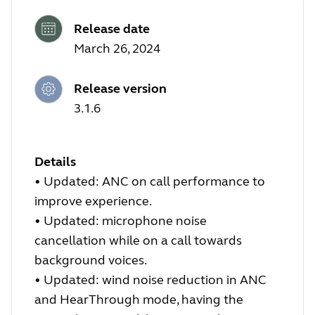
Release date
March 26, 2024
Release version
3.1.6
Details
•
Updated: ANC on call performance to
improve experience.
•
Updated: microphone noise
cancellation while on a call towards
background voices.
•
Updated: wind noise reduction in ANC
and HearThrough mode, having the