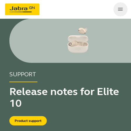
SUPPORT
Release notes for Elite
10
Product support