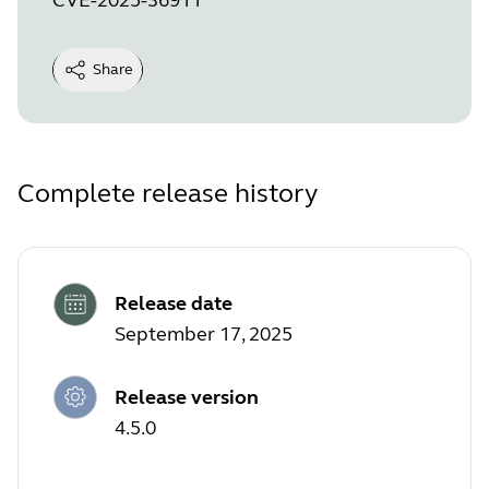
Share
Complete release history
Release date
September 17, 2025
Release version
4.5.0