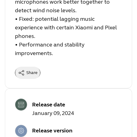
microphones work better together to
detect wind noise levels.
•
Fixed: potential lagging music
experience with certain Xiaomi and Pixel
phones.
•
Performance and stability
improvements.
Share
Release date
January 09, 2024
Release version