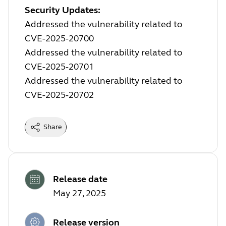
Security Updates:
Addressed the vulnerability related to
CVE-2025-20700
Addressed the vulnerability related to
CVE-2025-20701
Addressed the vulnerability related to
CVE-2025-20702
Share
Release date
May 27, 2025
Release version