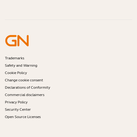
How-to videos
Are Bluetooth headsets safe?
Contact Jabra Sales
Accessories
Online Orders
Identify your Product
Register your Product
Self Service Repair
Become a Reseller
Enterprise End-of-Life Policy
Developer Zone
Trademarks
Safety and Warning
Cookie Policy
Change cookie consent
Declarations of Conformity
Commercial disclaimers
Privacy Policy
Security Center
Open Source Licenses