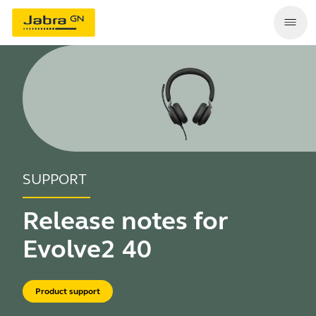
SUPPORT
Release notes for
Evolve2 40
Product support