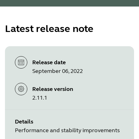
Latest release note
Release date
September 06, 2022
Release version
2.11.1
Details
Performance and stability improvements