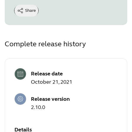
Share
Complete release history
Release date
October 21, 2021
Release version
2.10.0
Details