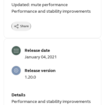
Updated: mute performance
Performance and stability improvements
Share
Release date
January 04, 2021
Release version
1.20.0
Details
Performance and stability improvements