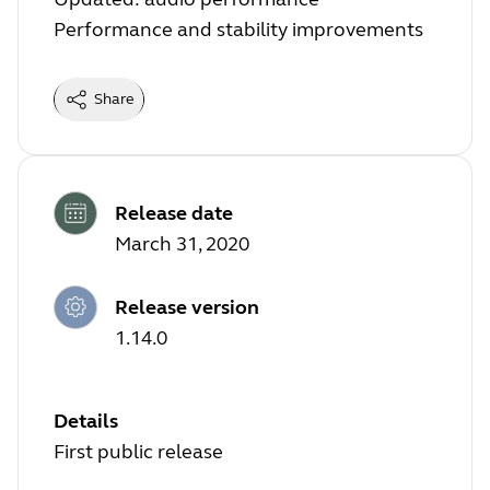
Performance and stability improvements
Share
Release date
March 31, 2020
Release version
1.14.0
Details
First public release