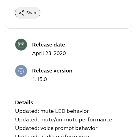
Share
Release date
April 23, 2020
Release version
1.15.0
Details
Updated: mute LED behavior
Updated: mute/un-mute performance
Updated: voice prompt behavior
Updated: audio performance