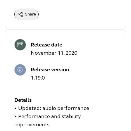
Share
Release date
November 11, 2020
Release version
1.19.0
Details
• Updated: audio performance
• Performance and stability
improvements