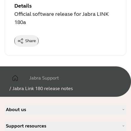
Details
Official software release for Jabra LINK
180a
Share
Jabra Support
/
Jabra Link 180 release notes
About us
Our Story
Support resources
Careers