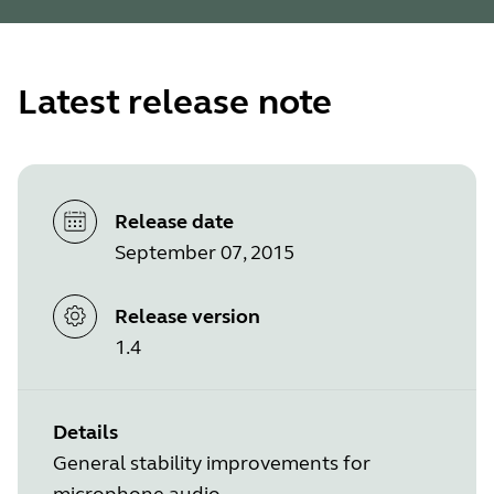
Latest release note
Release date
September 07, 2015
Release version
1.4
Details
General stability improvements for
microphone audio