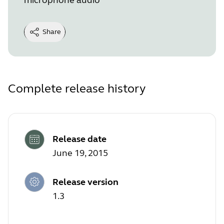
Share
Complete release history
Release date
June 19, 2015
Release version
1.3