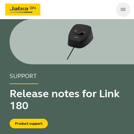
SUPPORT
Release notes for Link
180
Product support