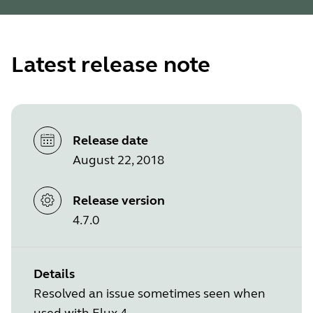
Latest release note
Release date
August 22, 2018
Release version
4.7.0
Details
Resolved an issue sometimes seen when
used with Elux 4