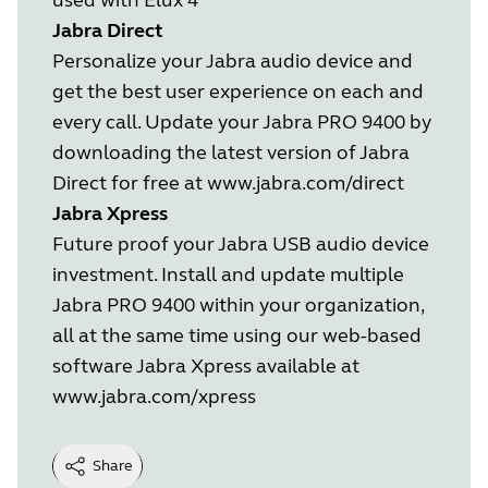
Jabra Direct
Personalize your Jabra audio device and
get the best user experience on each and
every call. Update your Jabra PRO 9400 by
downloading the latest version of Jabra
Direct for free at
www.jabra.com/direct
Jabra Xpress
Future proof your Jabra USB audio device
investment. Install and update multiple
Jabra PRO 9400 within your organization,
all at the same time using our web-based
software Jabra Xpress available at
www.jabra.com/xpress
Share