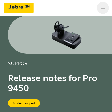
SUPPORT
Release notes for Pro
9450
Product support