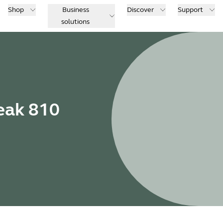
Shop
Business
Discover
Support
solutions
eak 810