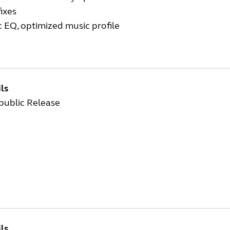
ixes
 EQ, optimized music profile
ls
 public Release
ls