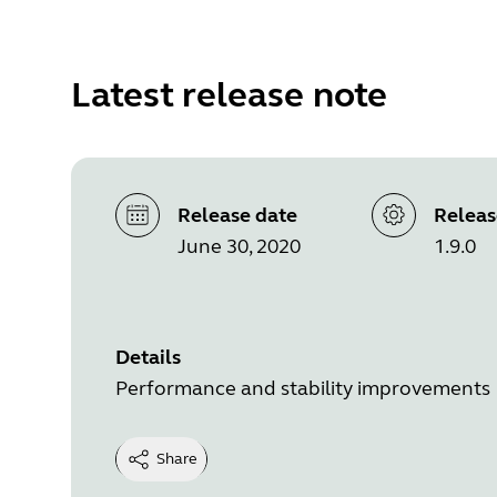
Latest release note
Release date
Releas
June 30, 2020
1.9.0
Details
Performance and stability improvements
Share