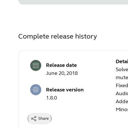
Complete release history
Detai
Release date
Solv
June 20, 2018
mute 
Fixed
Release version
Audi
1.8.0
Added
Mino
Share