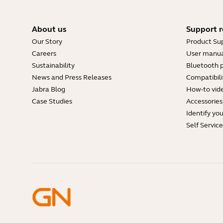
About us
Support r
Our Story
Product Su
Careers
User manua
Sustainability
Bluetooth p
News and Press Releases
Compatibili
Jabra Blog
How-to vid
Case Studies
Accessories
Identify yo
Self Servic