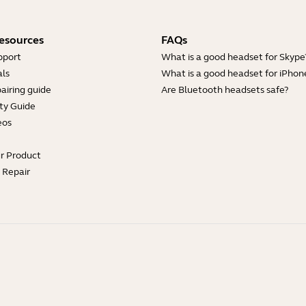
esources
FAQs
pport
What is a good headset for Skype
ls
What is a good headset for iPhon
airing guide
Are Bluetooth headsets safe?
ty Guide
eos
ur Product
e Repair