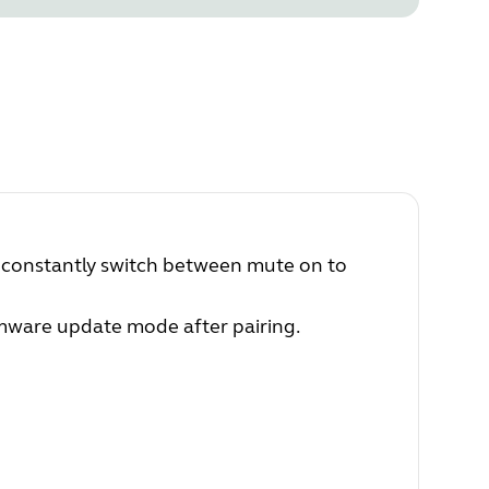
 constantly switch between mute on to
irmware update mode after pairing.