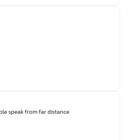
ple speak from far distance