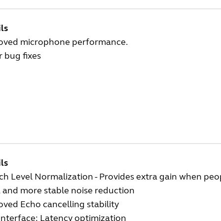
ls
oved microphone performance.
 bug fixes
ls
h Level Normalization - Provides extra gain when peo
 and more stable noise reduction
ved Echo cancelling stability
interface: Latency optimization