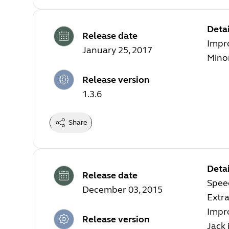
Detai
Release date
Impr
January 25, 2017
Minor
Release version
1.3.6
Share
Detai
Release date
Speec
December 03, 2015
Extra
Impro
Release version
Jack 