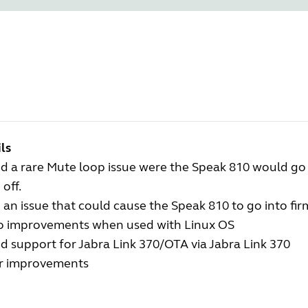
ls
ed a rare Mute loop issue were the Speak 810 would go
off.
 an issue that could cause the Speak 810 to go into f
o improvements when used with Linux OS
 support for Jabra Link 370/OTA via Jabra Link 370
r improvements