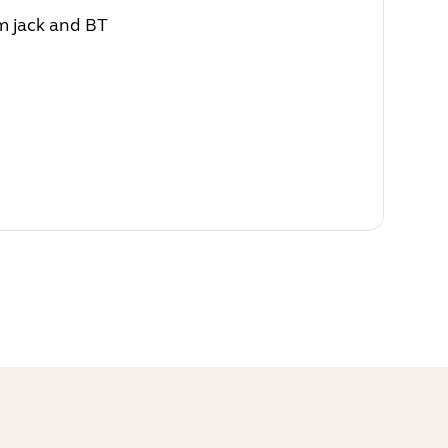
m jack and BT