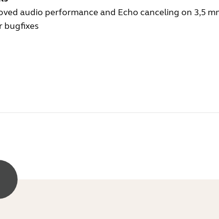
oved audio performance and Echo canceling on 3,5 m
r bugfixes