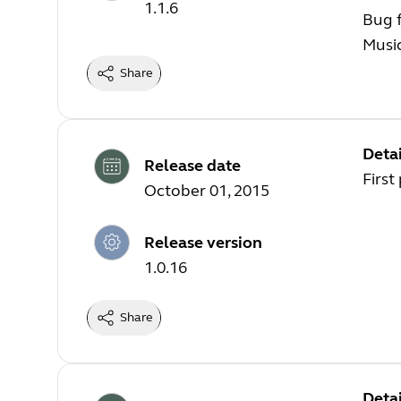
1.1.6
Bug f
Music
Share
Detai
Release date
First
October 01, 2015
Release version
1.0.16
Share
Detai