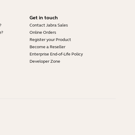
Get in touch
?
Contact Jabra Sales
e?
Online Orders
Register your Product
Become a Reseller
Enterprise End-of-Life Policy
Developer Zone