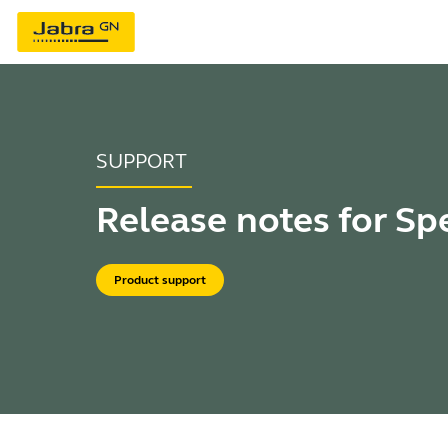
SUPPORT
Release notes for Sp
Product support