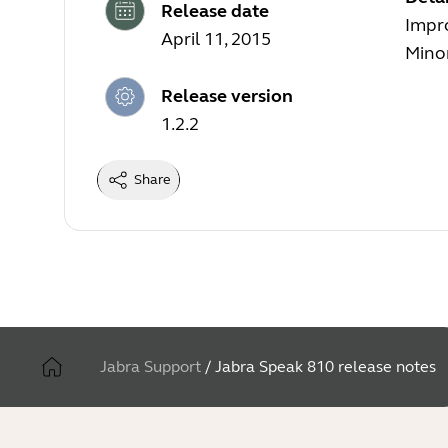
Release date
Impr
April 11, 2015
Mino
Release version
1.2.2
Share
Jabra Support
/
Jabra Speak 810 release notes