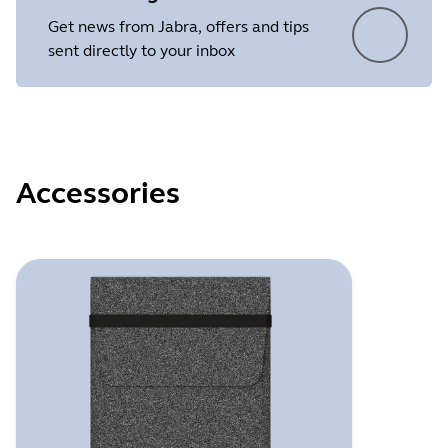
Get news from Jabra, offers and tips
sent directly to your inbox
Accessories