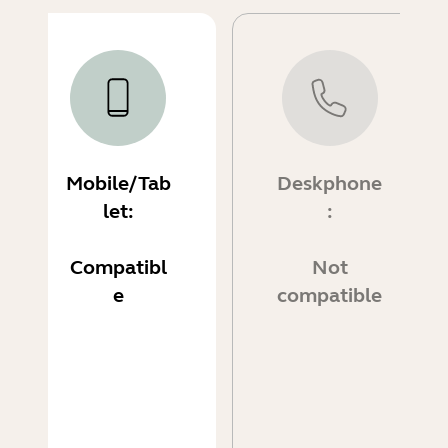
Mobile/Tab
Deskphone
let:
:
Compatibl
Not
e
compatible