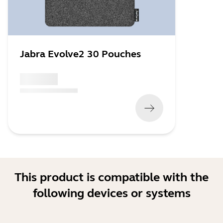
Jabra Evolve2 30 Pouches
x xxx,xx xx
(
x xxx,xx xx
x xxx xxx
)
This product is compatible with the
following devices or systems