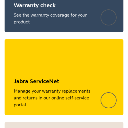
Warranty check
See the warranty coverage for your
product
Jabra ServiceNet
Manage your warranty replacements
and returns in our online self-service
portal