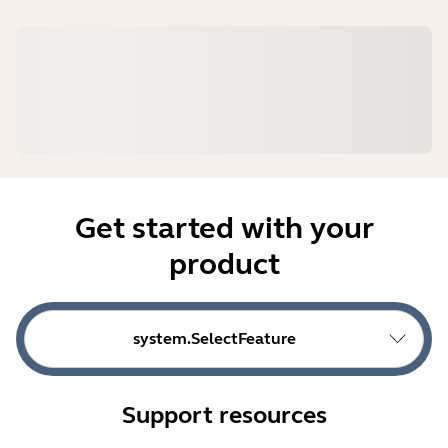
Get started with your
product
system.SelectFeature
Support resources