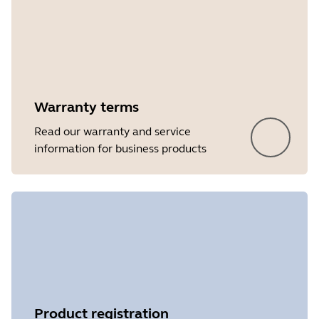
Warranty terms
Read our warranty and service
information for business products
Product registration