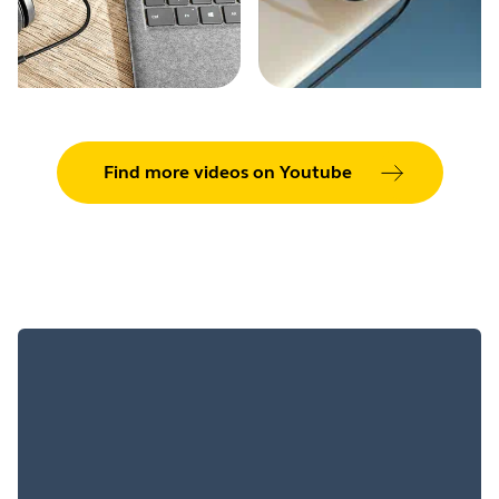
Find more videos on Youtube