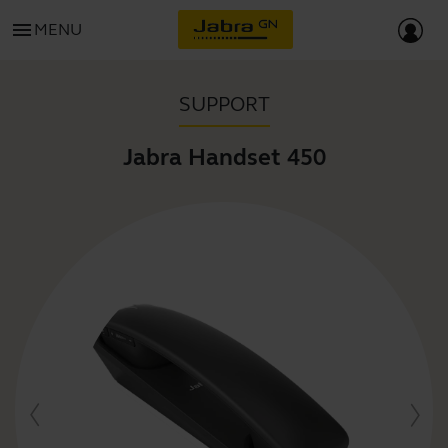
menu
MENU
SUPPORT
Jabra Handset 450