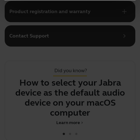
add
Product registration and warranty
chevron_right
Contact Support
Did you know?
How to select your Jabra
Y
device as the default audio
device on your macOS
computer
Learn more
chevron_right