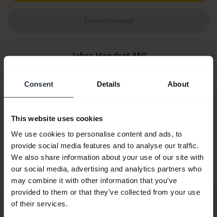
Discontinued
Jabra Handset 450
Consent
Details
About
This website uses cookies
We use cookies to personalise content and ads, to
provide social media features and to analyse our traffic.
We also share information about your use of our site with
Jabra Handset 450
Jabra Handset 450
our social media, advertising and analytics partners who
White
may combine it with other information that you’ve
provided to them or that they’ve collected from your use
of their services.