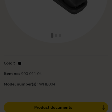
Color:
Item no:
990-011-04
Model number(s):
WHB004
Product documents