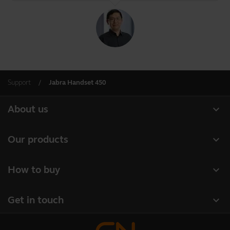
Support
Jabra Handset 450
expand_more
About us
About Jabra
expand_more
Our products
Careers
Headsets
expand_more
How to buy
Sustainability
Speakerphones
Business Partners
News and press releases
expand_more
Get in touch
Conference cameras
Read our blog
Contact Sales
Personal cameras