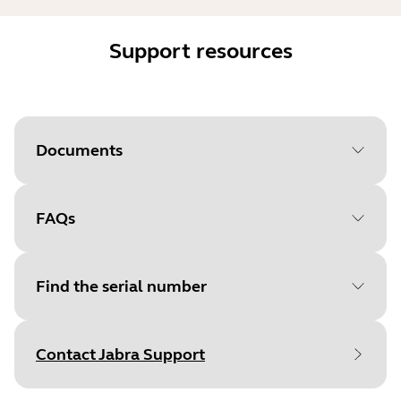
Support resources
Documents
FAQs
Document
Quick start guide
Language
English
Find the serial number
Type
pdf
Size
875.7 KB
Contact Jabra Support
Find your product serial number before