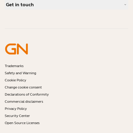
Case Studies
Compatibility Guide
Get in touch
What is a good headset for iPhone?
How-to videos
Are Bluetooth headsets safe?
Contact Jabra Sales
Accessories
Online Orders
Identify your Product
Register your Product
Self Service Repair
Become a Reseller
Enterprise End-of-Life Policy
Developer Zone
Trademarks
Safety and Warning
Cookie Policy
Change cookie consent
Declarations of Conformity
Commercial disclaimers
Privacy Policy
Security Center
Open Source Licenses