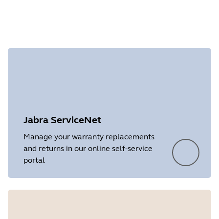
checking the warranty.
Document
Data sheet
Language
English
Showing 1 of 1
Type
pdf
Size
251.5 KB
Jabra ServiceNet
Manage your warranty replacements
and returns in our online self-service
portal