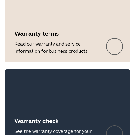
Warranty terms
Read our warranty and service
information for business products
Warranty check
See the warranty coverage for your