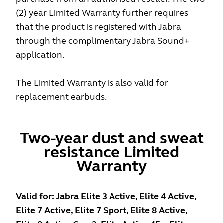
(2) year Limited Warranty further requires
that the product is registered with Jabra
through the complimentary Jabra Sound+
application.
The Limited Warranty is also valid for
replacement earbuds.
Two-year dust and sweat
resistance Limited
Warranty
Valid for: Jabra Elite 3 Active, Elite 4 Active,
Elite 7 Active, Elite 7 Sport, Elite 8 Active,