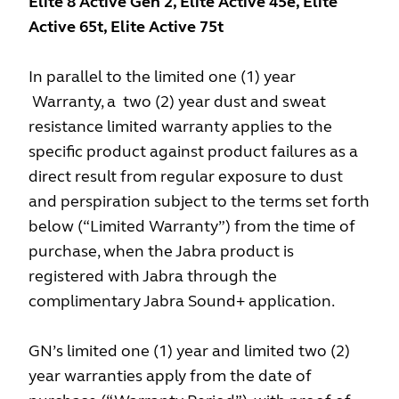
Elite 8 Active Gen 2, Elite Active 45e, Elite
Active 65t, Elite Active 75t
In parallel to the limited one (1) year
Warranty, a two (2) year dust and sweat
resistance limited warranty applies to the
specific product against product failures as a
direct result from regular exposure to dust
and perspiration subject to the terms set forth
below (“Limited Warranty”) from the time of
purchase, when the Jabra product is
registered with Jabra through the
complimentary Jabra Sound+ application.
GN’s limited one (1) year and limited two (2)
year warranties apply from the date of