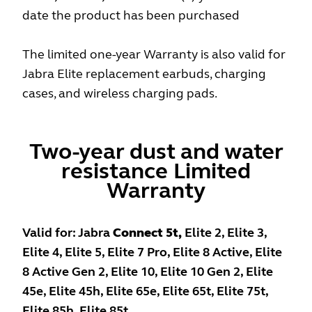
date the product has been purchased
The limited one-year Warranty is also valid for
Jabra Elite replacement earbuds, charging
cases, and wireless charging pads.
Two-year dust and water
resistance Limited
Warranty
Valid for: Jabra
Connect 5t,
Elite 2, Elite 3,
Elite 4, Elite 5, Elite 7 Pro, Elite 8 Active, Elite
8 Active Gen 2, Elite 10, Elite 10 Gen 2, Elite
45e, Elite 45h, Elite 65e, Elite 65t, Elite 75t,
Elite 85h, Elite 85t