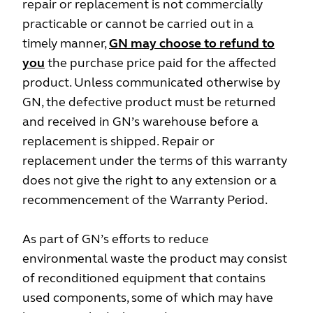
repair or replacement is not commercially
practicable or cannot be carried out in a
timely manner,
GN may choose to refund to
you
the purchase price paid for the affected
product. Unless communicated otherwise by
GN, the defective product must be returned
and received in GN’s warehouse before a
replacement is shipped. Repair or
replacement under the terms of this warranty
does not give the right to any extension or a
recommencement of the Warranty Period.
As part of GN’s efforts to reduce
environmental waste the product may consist
of reconditioned equipment that contains
used components, some of which may have