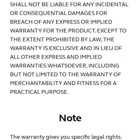
SHALL NOT BE LIABLE FOR ANY INCIDENTAL
OR CONSEQUENTIAL DAMAGES FOR
BREACH OF ANY EXPRESS OR IMPLIED
WARRANTY FOR THE PRODUCT. EXCEPT TO
THE EXTENT PROHIBITED BY LAW, THE
WARRANTY IS EXCLUSIVE AND IN LIEU OF
ALL OTHER EXPRESS AND IMPLIED
WARRANTIES WHATSOEVER, INCLUDING
BUT NOT LIMITED TO THE WARRANTY OF
MERCHANTABILITY AND FITNESS FOR A
PRACTICAL PURPOSE.
Note
The warranty gives you specific legal rights.