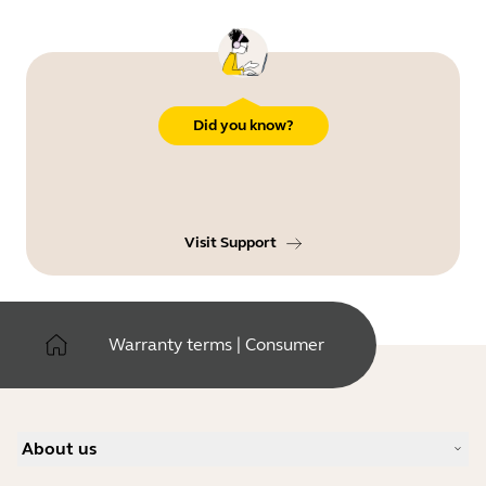
Did you know?
Visit Support
Warranty terms | Consumer
About us
Our Story