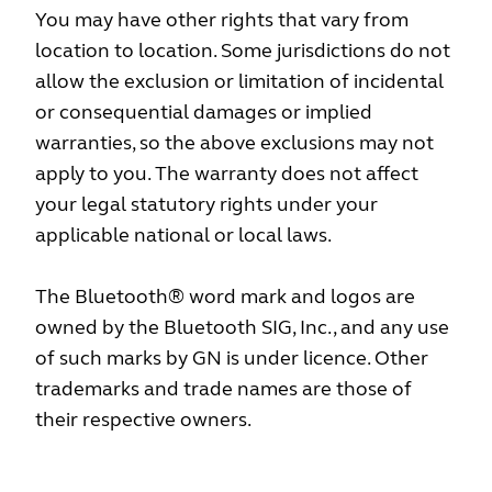
You may have other rights that vary from
location to location. Some jurisdictions do not
allow the exclusion or limitation of incidental
or consequential damages or implied
warranties, so the above exclusions may not
apply to you. The warranty does not affect
your legal statutory rights under your
applicable national or local laws.
The Bluetooth® word mark and logos are
owned by the Bluetooth SIG, Inc., and any use
of such marks by GN is under licence. Other
trademarks and trade names are those of
their respective owners.