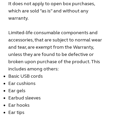
It does not apply to open box purchases,
which are sold “as is” and without any
warranty.
Limited-life consumable components and
accessories, that are subject to normal wear
and tear, are exempt from the Warranty,
unless they are found to be defective or
broken upon purchase of the product. This
includes among others:
Basic USB cords
Ear cushions
Ear gels
Earbud sleeves
Ear hooks
Ear tips