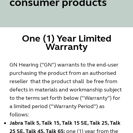
consumer products
One (1) Year Limited
Warranty
GN Hearing (“GN”) warrants to the end-user
purchasing the product from an authorised
reseller that the product shall be free from
defects in materials and workmanship subject
to the terms set forth below (“Warranty”) for
a limited period (“Warranty Period”) as
follows:
Jabra Talk 5, Talk 15, Talk 15 SE, Talk 25, Talk
25 SE, Talk 45, Talk 65:
one (1) year from the