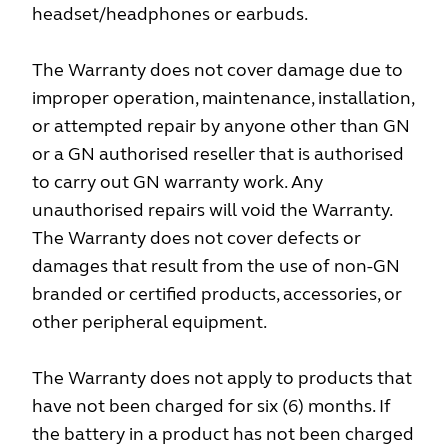
headset/headphones or earbuds.
The Warranty does not cover damage due to
improper operation, maintenance, installation,
or attempted repair by anyone other than GN
or a GN authorised reseller that is authorised
to carry out GN warranty work. Any
unauthorised repairs will void the Warranty.
The Warranty does not cover defects or
damages that result from the use of non-GN
branded or certified products, accessories, or
other peripheral equipment.
The Warranty does not apply to products that
have not been charged for six (6) months. If
the battery in a product has not been charged