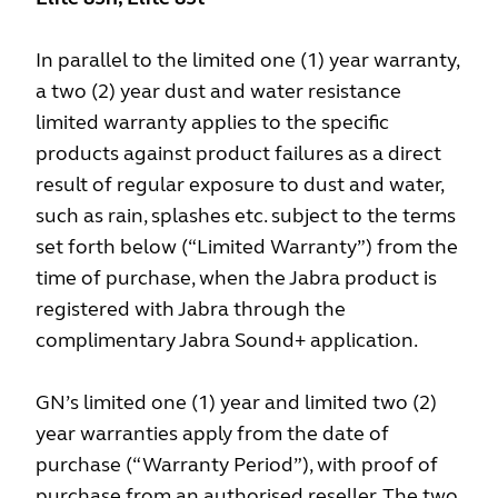
In parallel to the limited one (1) year warranty,
a two (2) year dust and water resistance
limited warranty applies to the specific
products against product failures as a direct
result of regular exposure to dust and water,
such as rain, splashes etc. subject to the terms
set forth below (“Limited Warranty”) from the
time of purchase, when the Jabra product is
registered with Jabra through the
complimentary Jabra Sound+ application.
GN’s limited one (1) year and limited two (2)
year warranties apply from the date of
purchase (“Warranty Period”), with proof of
purchase from an authorised reseller. The two