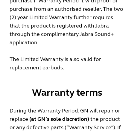
purchase (“Warranty Period”), with proof of
purchase from an authorised reseller. The two
(2) year Limited Warranty further requires
that the product is registered with Jabra
through the complimentary Jabra Sound+
application.
The Limited Warranty is also valid for
replacement earbuds.
Warranty terms
During the Warranty Period, GN will repair or
replace
(at GN’s sole discretion)
the product
or any defective parts (“Warranty Service”). If