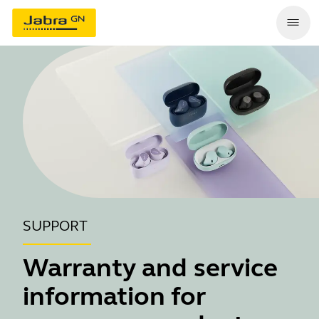
SUPPORT
Warranty and service
information for