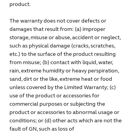
product.
The warranty does not cover defects or
damages that result from: (a) improper
storage, misuse or abuse, accident or neglect,
such as physical damage (cracks, scratches,
etc.) to the surface of the product resulting
from misuse; (b) contact with liquid, water,
rain, extreme humidity or heavy perspiration,
sand, dirt or the like, extreme heat or food
unless covered by the Limited Warranty; (c)
use of the product or accessories for
commercial purposes or subjecting the
product or accessories to abnormal usage or
conditions; or (d) other acts which are not the
fault of GN, such as loss of