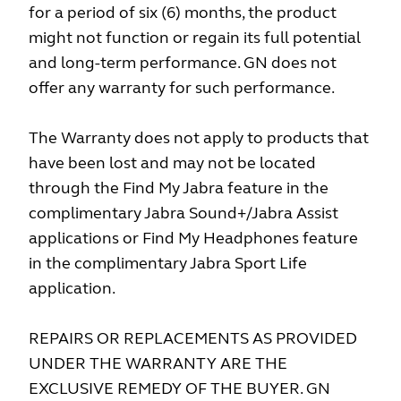
for a period of six (6) months, the product
might not function or regain its full potential
and long-term performance. GN does not
offer any warranty for such performance.
The Warranty does not apply to products that
have been lost and may not be located
through the Find My Jabra feature in the
complimentary Jabra Sound+/Jabra Assist
applications or Find My Headphones feature
in the complimentary Jabra Sport Life
application.
REPAIRS OR REPLACEMENTS AS PROVIDED
UNDER THE WARRANTY ARE THE
EXCLUSIVE REMEDY OF THE BUYER. GN