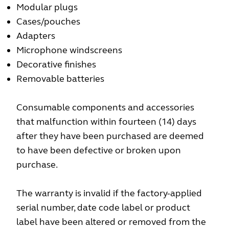
Modular plugs
Cases/pouches
Adapters
Microphone windscreens
Decorative finishes
Removable batteries
Consumable components and accessories
that malfunction within fourteen (14) days
after they have been purchased are deemed
to have been defective or broken upon
purchase.
The warranty is invalid if the factory-applied
serial number, date code label or product
label have been altered or removed from the