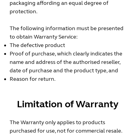
packaging affording an equal degree of
protection.
The following information must be presented
to obtain Warranty Service:
The defective product
Proof of purchase, which clearly indicates the
name and address of the authorised reseller,
date of purchase and the product type, and
Reason for return.
Limitation of Warranty
The Warranty only applies to products
purchased for use, not for commercial resale.