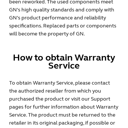
been reworked. The used components meet
GN’s high quality standards and comply with
GN’s product performance and reliability
specifications. Replaced parts or components
will become the property of GN.
How to obtain Warranty
Service
To obtain Warranty Service, please contact
the authorized reseller from which you
purchased the product or visit our Support
pages for further information about Warranty
Service. The product must be returned to the
retailer in its original packaging, if possible or