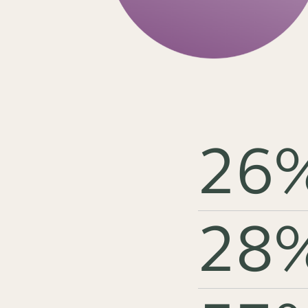
26
28