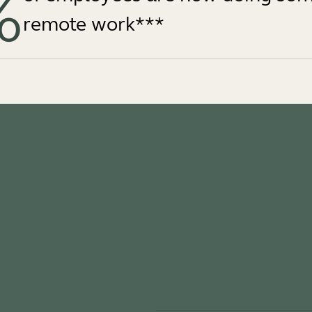
%
remote work***