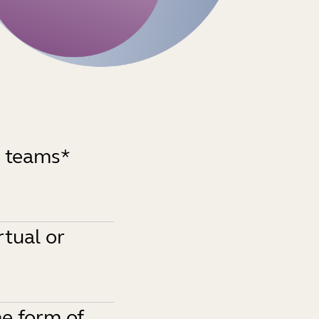
d teams*
rtual or
e form of