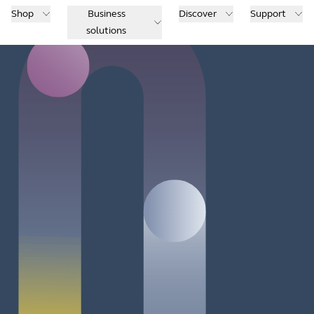
Shop
Business
Discover
Support
solutions