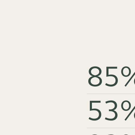
85
53