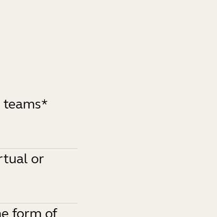
d teams*
rtual or
e form of