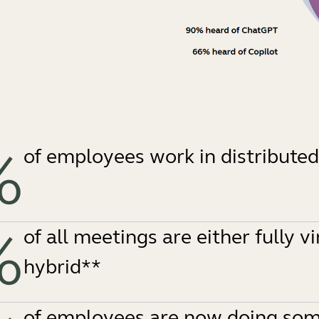
%
of employees work in distribute
%
of all meetings are either fully vi
hybrid**
of employees are now doing som