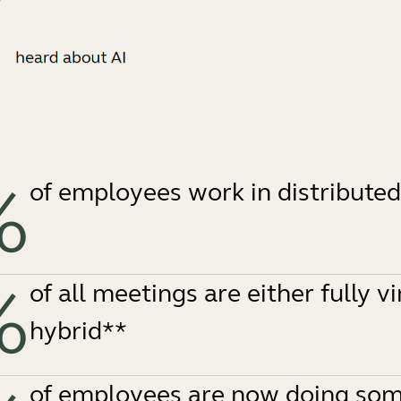
%
of employees work in distribute
%
of all meetings are either fully vi
hybrid**
of employees are now doing som