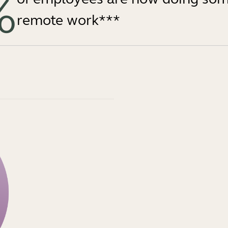
%
remote work***