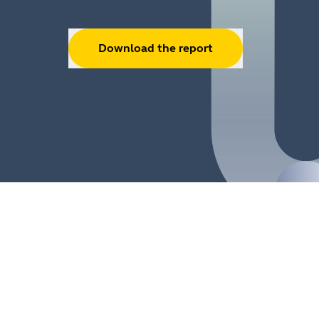
Download the report