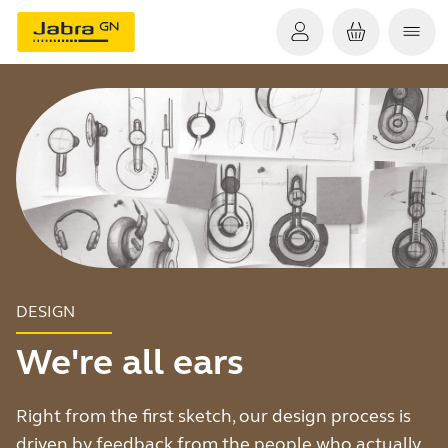
DESIGN
We're all ears
Right from the first sketch, our design process is
driven by feedback from the people who actually