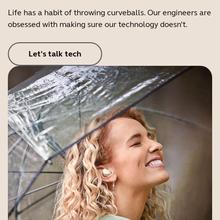
Life has a habit of throwing curveballs. Our engineers are
obsessed with making sure our technology doesn’t.
Let's talk tech