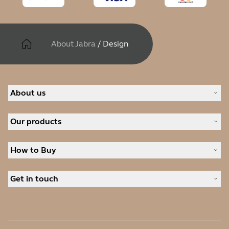
About Jabra
/
Design
About us
About Jabra
Our products
Careers
Sustainability
Headsets
News and press releases
How to Buy
Speakerphones
Read our blog
Conference cameras
Business Partners
Personal cameras
Get in touch
Authorized Distributors
Software
Contact Sales
Accessories
Contact support
Online Store Support