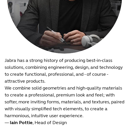
Jabra has a strong history of producing best-in-class
solutions, combining engineering, design, and technology
to create functional, professional, and - of course -
attractive products.
We combine solid geometries and high-quality materials
to create a professional, premium look and feel; with
softer, more inviting forms, materials, and textures, paired
with visually simplified tech elements, to create a
harmonious, intuitive user experience.
—
Iain Pottie
, Head of Design