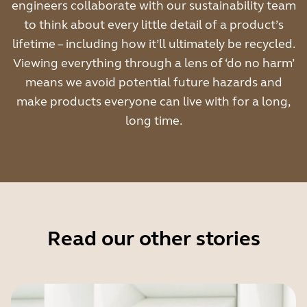
engineers collaborate with our sustainability team
to think about every little detail of a product’s
lifetime – including how it’ll ultimately be recycled.
Viewing everything through a lens of ‘do no harm’
means we avoid potential future hazards and
make products everyone can live with for a long,
long time.
Read our other stories