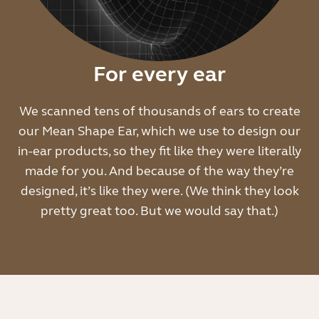
For every ear
We scanned tens of thousands of ears to create
our Mean Shape Ear, which we use to design our
in-ear products, so they fit like they were literally
made for you. And because of the way they’re
designed, it’s like they were. (We think they look
pretty great too. But we would say that.)