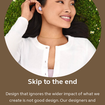
Skip to the end
Design that ignores the wider impact of what we
create is not good design. Our designers and