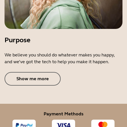
Purpose
We believe you should do whatever makes you happy,
and we’ve got the tech to help you make it happen.
Show me more
Payment Methods