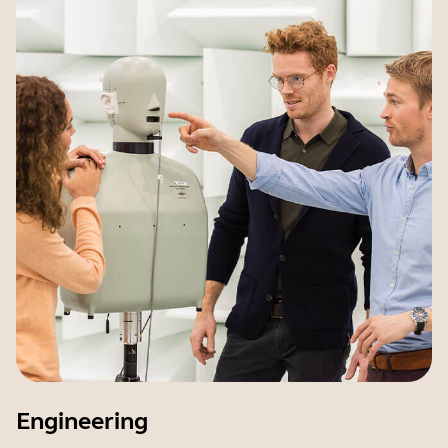
Engineering