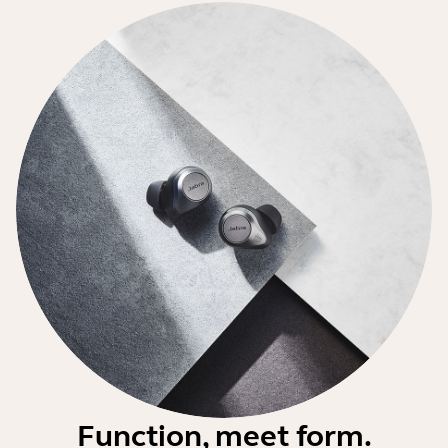
Function, meet form.