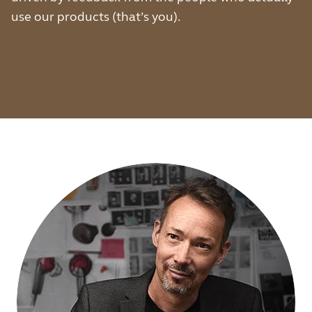
use our products (that’s you).