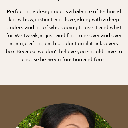
Perfecting a design needs a balance of technical
know-how, instinct, and love, along with a deep
understanding of who’s going to use it, and what
for. We tweak, adjust, and fine-tune over and over
again, crafting each product until it ticks every
box. Because we don’t believe you should have to
choose between function and form.