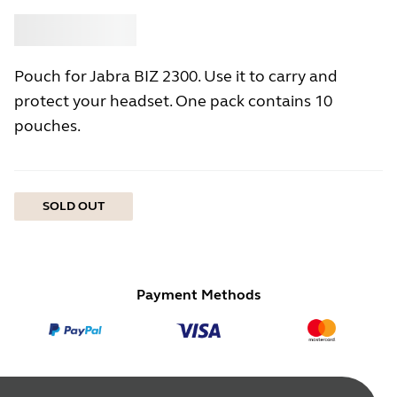
Buy
Jabra
Pouch for Jabra BIZ 2300. Use it to carry and
protect your headset. One pack contains 10
pouches.
SOLD OUT
Payment Methods