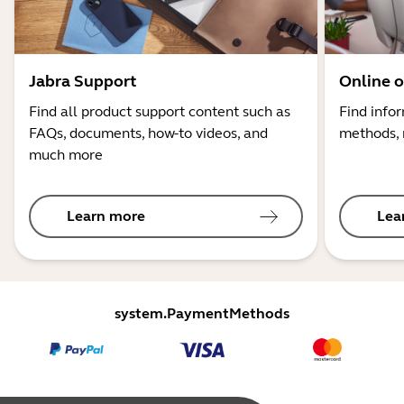
Jabra Support
Online o
Find all product support content such as
Find info
FAQs, documents, how-to videos, and
methods, 
much more
Learn more
Lea
system.PaymentMethods