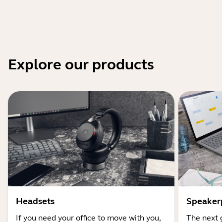
Explore our products
Headsets
Speaker
If you need your office to move with you,
The next 