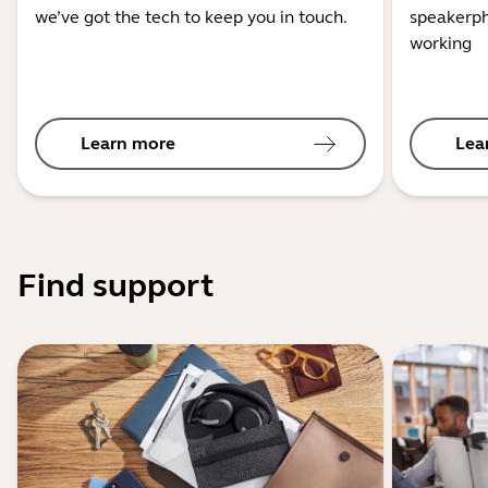
we’ve got the tech to keep you in touch.
speakerph
working
Learn more
Lea
Find support