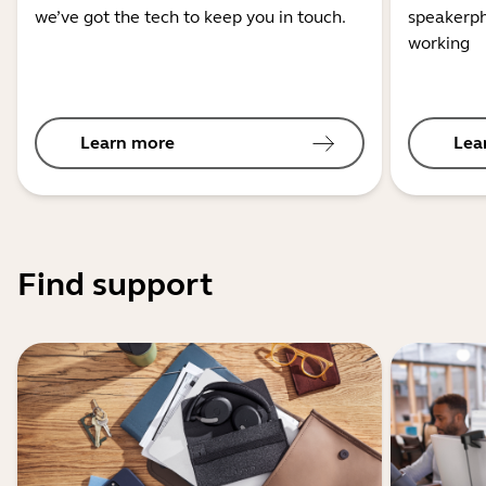
we’ve got the tech to keep you in touch.
speakerph
working
Learn more
Lea
Find support