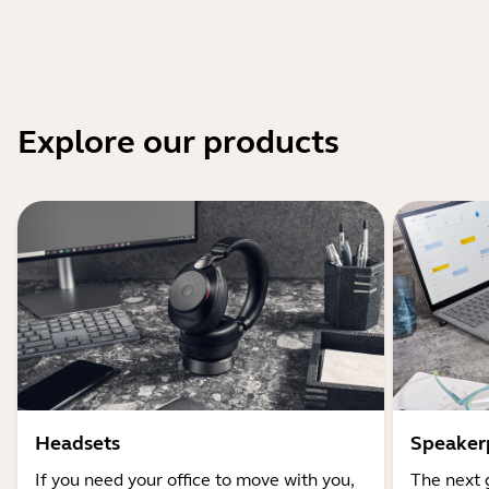
Explore our products
Headsets
Speaker
If you need your office to move with you,
The next 