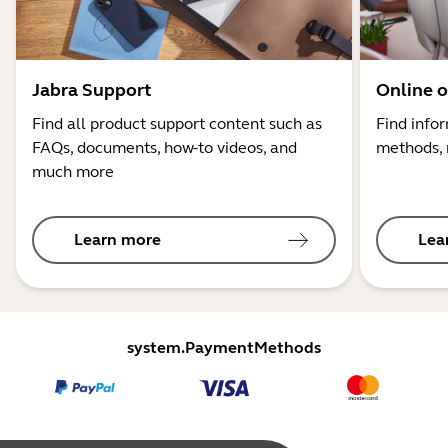
Jabra Support
Online o
Find all product support content such as
Find info
FAQs, documents, how-to videos, and
methods, 
much more
Learn more
Lea
system.PaymentMethods