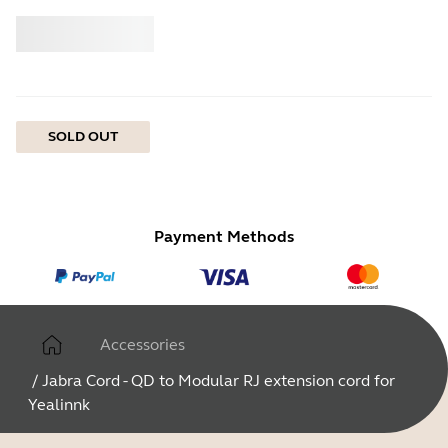
Buy
Jabra
SOLD OUT
Payment Methods
Accessories
/
Jabra Cord - QD to Modular RJ extension cord for
Yealinnk