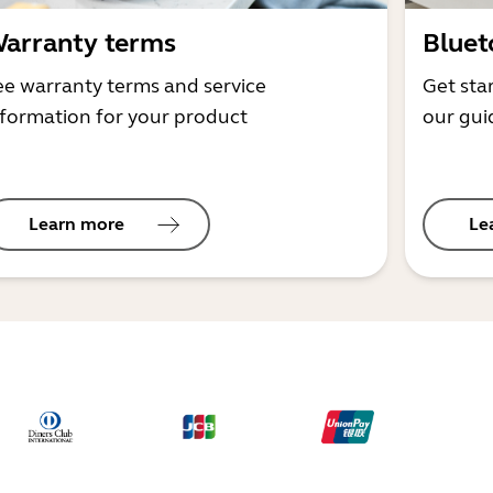
arranty terms
Bluet
ee warranty terms and service
Get sta
nformation for your product
our gui
Learn more
Le