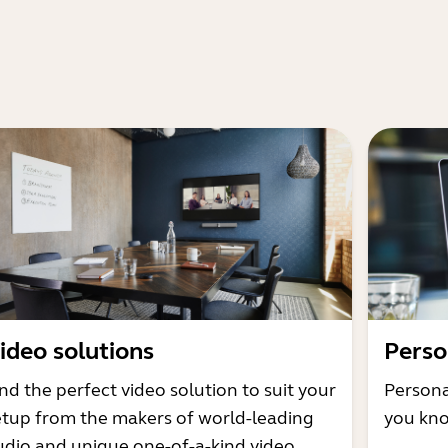
ideo solutions
Perso
nd the perfect video solution to suit your
Persona
etup from the makers of world-leading
you kno
udio and unique one-of-a-kind video.