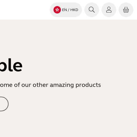
EN
/ HKD
ble
r some of our other amazing products