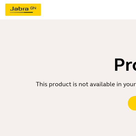
Pr
This product is not available in yo