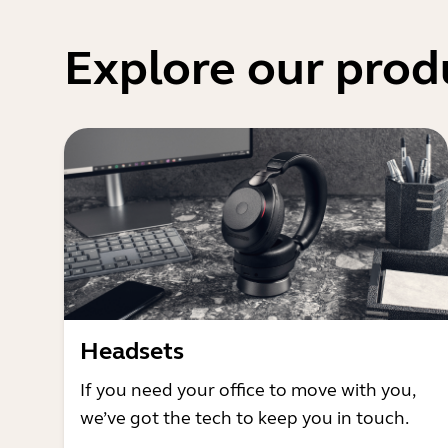
Explore our prod
Headsets
If you need your office to move with you,
we’ve got the tech to keep you in touch.