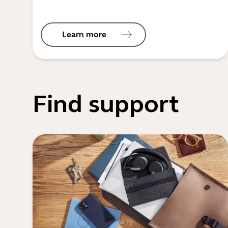
Learn more
Find support