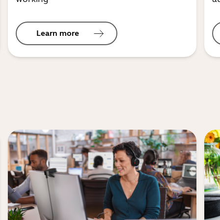
Learn more