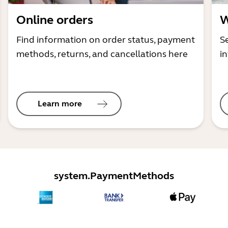
Online orders
W
Find information on order status, payment
S
methods, returns, and cancellations here
i
Learn more
system.PaymentMethods