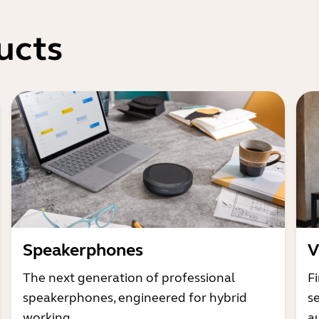
ucts
Speakerphones
V
The next generation of professional
Fi
speakerphones, engineered for hybrid
s
working
a