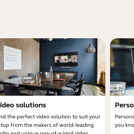
ideo solutions
Perso
nd the perfect video solution to suit your
Persona
etup from the makers of world-leading
you kno
udio and unique one-of-a-kind video.