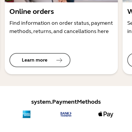
Online orders
W
Find information on order status, payment
S
methods, returns, and cancellations here
i
Learn more
system.PaymentMethods