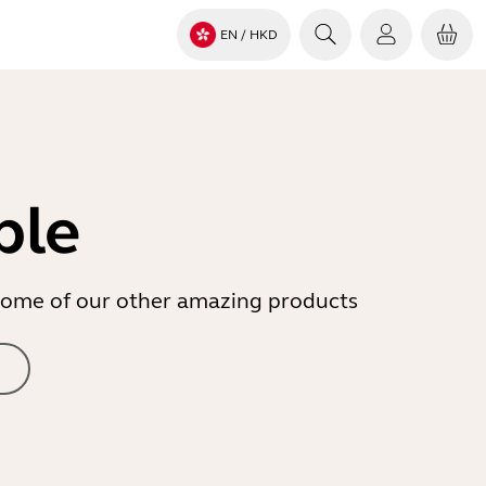
EN
/ HKD
ble
r some of our other amazing products