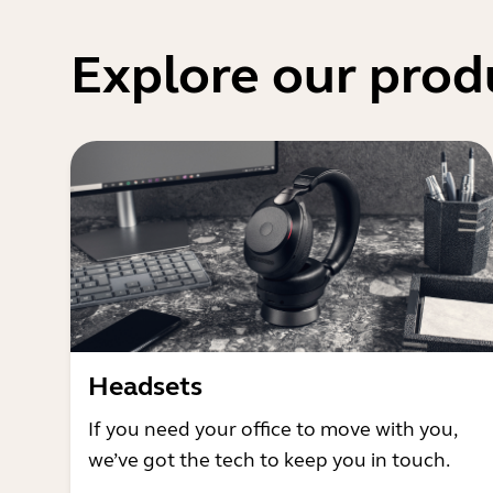
Explore our prod
Headsets
If you need your office to move with you,
we’ve got the tech to keep you in touch.