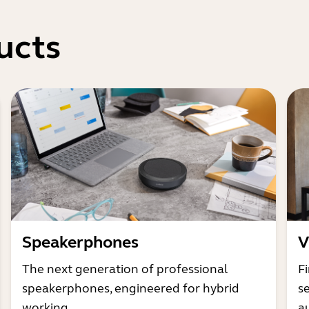
ucts
Speakerphones
V
The next generation of professional
Fi
speakerphones, engineered for hybrid
s
working
a