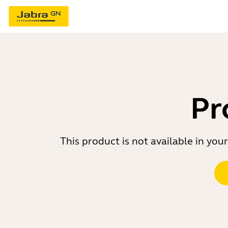
Pr
This product is not available in yo