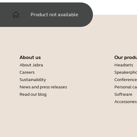
Product not available
About us
Our prod
About Jabra
Headsets
Careers
Speakerph
Sustainability
Conference
News and press releases
Personal c
Read our blog
Software
Accessories