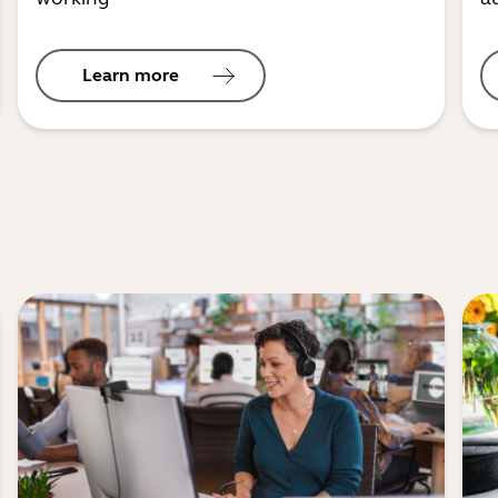
Learn more