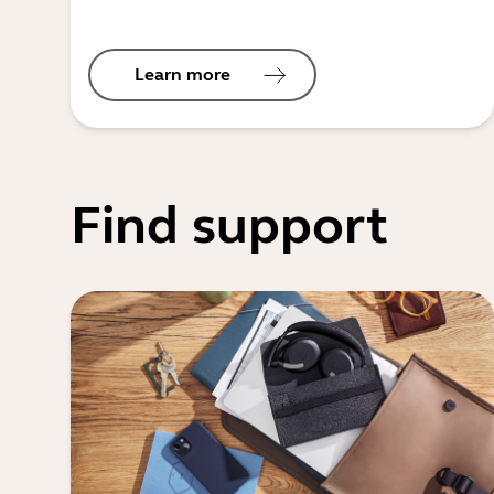
Learn more
Find support