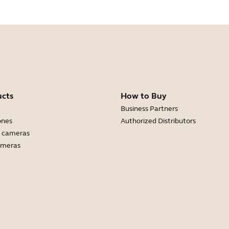
ucts
How to Buy
Business Partners
ones
Authorized Distributors
 cameras
ameras