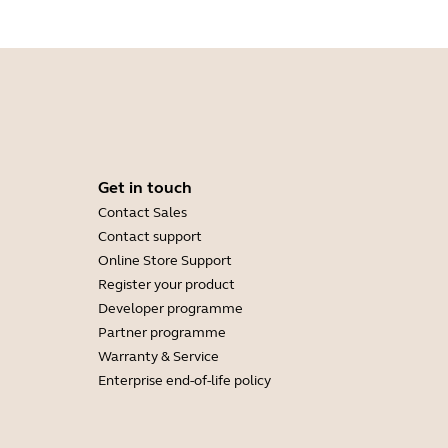
Get in touch
Contact Sales
Contact support
Online Store Support
Register your product
Developer programme
Partner programme
Warranty & Service
Enterprise end-of-life policy