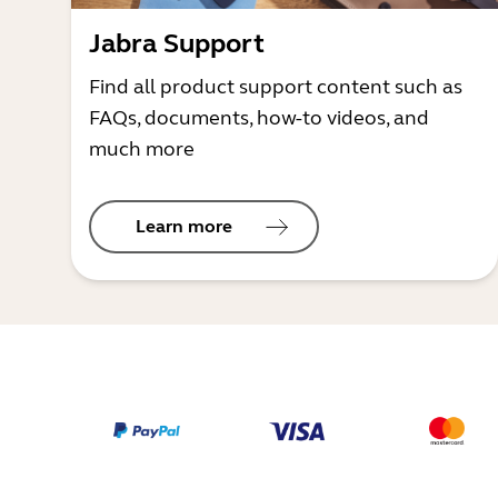
Jabra Support
Find all product support content such as
FAQs, documents, how-to videos, and
much more
Learn more