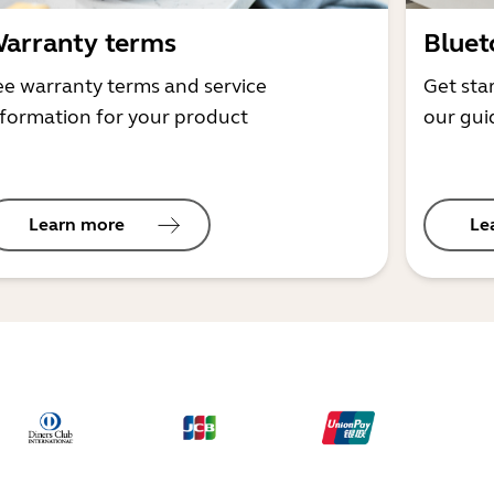
arranty terms
Bluet
ee warranty terms and service
Get sta
nformation for your product
our gui
Learn more
Le