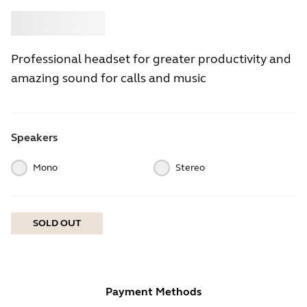
Buy
Jabra
Professional headset for greater productivity and
amazing sound for calls and music
Speakers
Mono
Stereo
SOLD OUT
Payment Methods