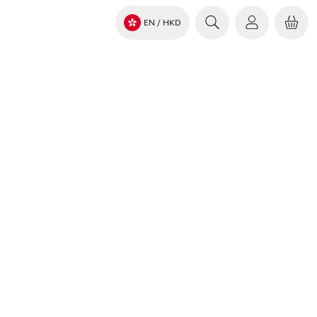
EN
/ HKD