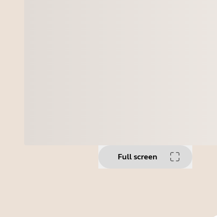
Full screen