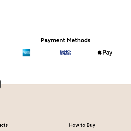
Payment Methods
ucts
How to Buy