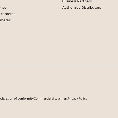
Business Partners
ones
Authorized Distributors
 cameras
ameras
claration of conformity
Commercial disclaimers
Privacy Policy