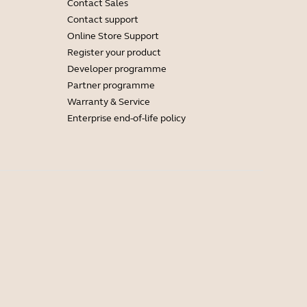
Contact Sales
Contact support
Online Store Support
Register your product
Developer programme
Partner programme
Warranty & Service
Enterprise end-of-life policy