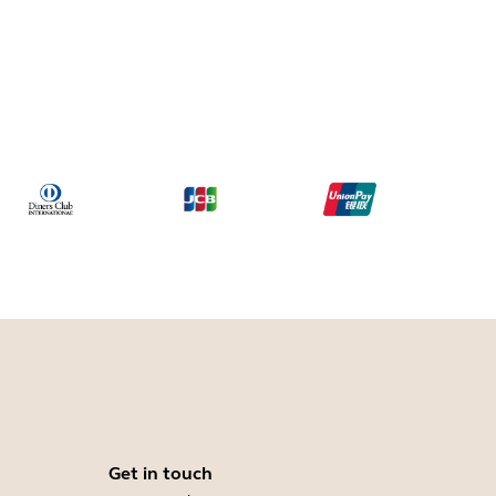
Get in touch