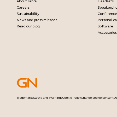
About Jabra
Headsets
Careers
Speakerph
Sustainability
Conference
News and press releases
Personal c
Read our blog
Software
Accessories
Trademarks
Safety and Warnings
Cookie Policy
Change cookie consent
De