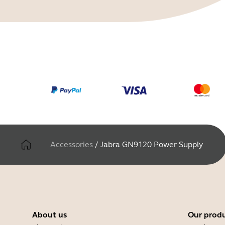
Accessories
/
Jabra GN9120 Power Supply
About us
Our prod