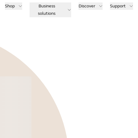
Shop
Business
Discover
Support
solutions