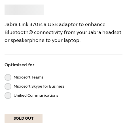
Buy
Jabra
Jabra Link 370 is a USB adapter to enhance
Bluetooth® connectivity from your Jabra headset
or speakerphone to your laptop.
Optimized for
Microsoft Teams
Microsoft Skype for Business
Unified Communications
SOLD OUT