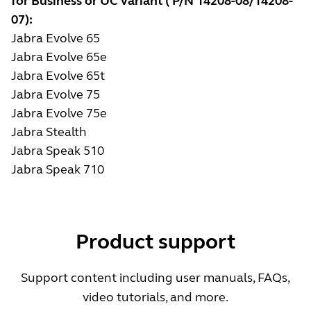
for Business or UC variant ( P/N 14208-08/14208-
07):
Jabra Evolve 65
Jabra Evolve 65e
Jabra Evolve 65t
Jabra Evolve 75
Jabra Evolve 75e
Jabra Stealth
Jabra Speak 510
Jabra Speak 710
Product support
Support content including user manuals, FAQs,
video tutorials, and more.