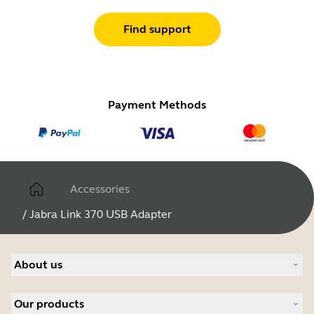
Find support
Payment Methods
Accessories
/
Jabra Link 370 USB Adapter
About us
About Jabra
Our products
Careers