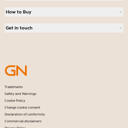
Sustainability
Headsets
News and press releases
How to Buy
Speakerphones
Read our blog
Conference cameras
Business Partners
Personal cameras
Get in touch
Authorized Distributors
Software
Contact Sales
Accessories
Contact support
Online Store Support
Register your product
Developer programme
Partner programme
Warranty & Service
Enterprise end-of-life policy
Trademarks
Safety and Warnings
Cookie Policy
Change cookie consent
Declaration of conformity
Commercial disclaimers