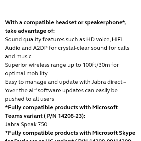
With a compatible headset or speakerphone*,
take advantage of:
Sound quality features such as HD voice, HiFi
Audio and A2DP for crystal-clear sound for calls
and music
Superior wireless range up to 100ft/30m for
optimal mobility
Easy to manage and update with Jabra direct –
‘over the air’ software updates can easily be
pushed to all users
*Fully compatible products with Microsoft
Teams variant ( P/N 14208-23):
Jabra Speak 750
*Fully compatible products with Microsoft Skype