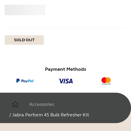
Buy
Jabra
SOLD OUT
Payment Methods
Accessories
/
Jabra Perform 45 Bulk Refresher Kit