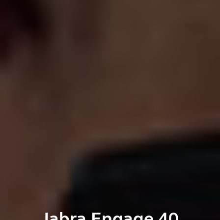
Jabra Engage 40