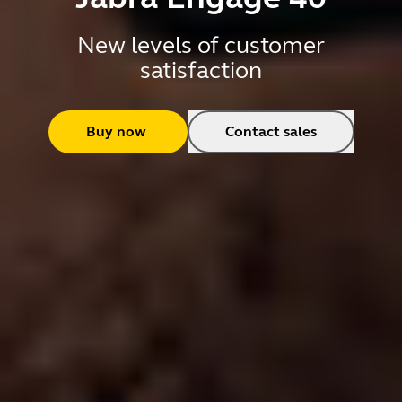
New levels of customer
satisfaction
Buy now
Contact sales