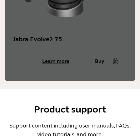
Jabra Evolve2 75
Learn more
Buy
Product support
Support content including user manuals, FAQs,
video tutorials, and more.