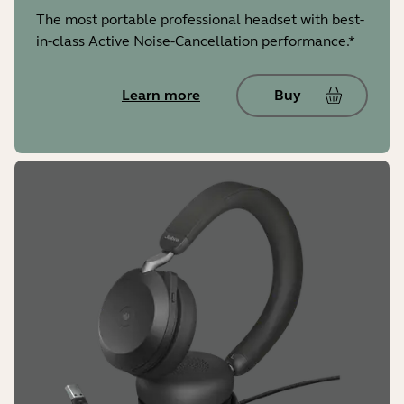
The most portable professional headset with best-
in-class Active Noise-Cancellation performance.*
Learn more
Buy