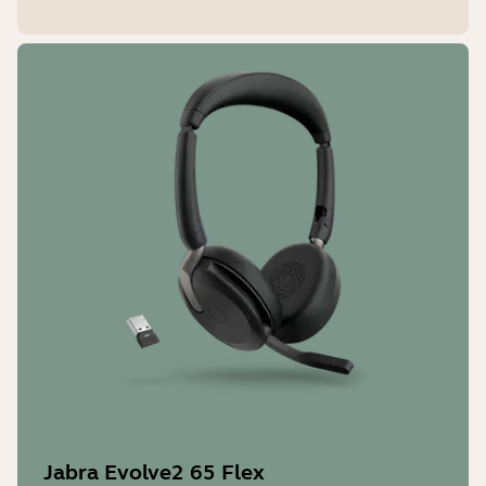
Jabra Evolve2 65 Flex