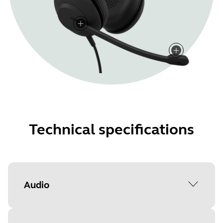
Technical specifications
Audio