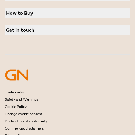
Sustainability
Headsets
News and press releases
How to Buy
Speakerphones
Read our blog
Conference cameras
Business Partners
Personal cameras
Get in touch
Authorized Distributors
Software
Contact Sales
Accessories
Contact support
Online Store Support
Register your product
Developer programme
Partner programme
Warranty & Service
Enterprise end-of-life policy
Trademarks
Safety and Warnings
Cookie Policy
Change cookie consent
Declaration of conformity
Commercial disclaimers