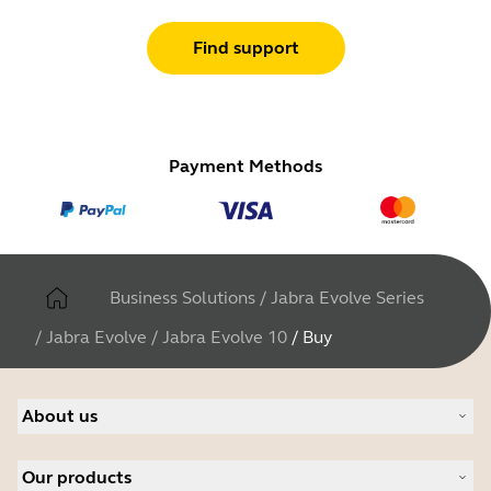
Find support
Payment Methods
Business Solutions
/
Jabra Evolve Series
/
Jabra Evolve
/
Jabra Evolve 10
/
Buy
About us
About Jabra
Our products
Careers