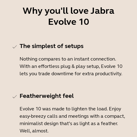
Why you'll love Jabra
Evolve 10
The simplest of setups
Nothing compares to an instant connection.
With an effortless plug & play setup, Evolve 10
lets you trade downtime for extra productivity.
Featherweight feel
Evolve 10 was made to lighten the load. Enjoy
easy-breezy calls and meetings with a compact,
minimalist design that’s as light as a feather.
Well, almost.