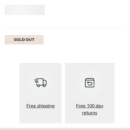
Buy
Jabra
SOLD OUT
Free shipping
Free 100 day
returns