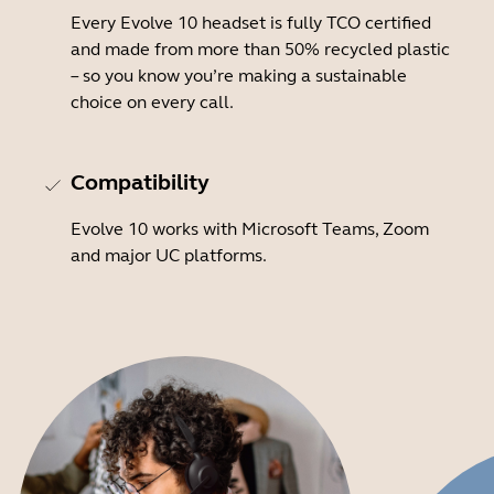
Every Evolve 10 headset is fully TCO certified
and made from more than 50% recycled plastic
– so you know you’re making a sustainable
choice on every call.
Compatibility
Evolve 10 works with Microsoft Teams, Zoom
and major UC platforms.