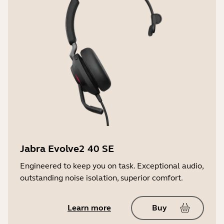
150Hz - 6500Hz
Warranty
2 years
User hearing protection
PeakStop™
LED features and functions
Firmware update status, Mute/unmute
Jabra Evolve2 40 SE
Engineered to keep you on task. Exceptional audio,
outstanding noise isolation, superior comfort.
Learn more
Buy