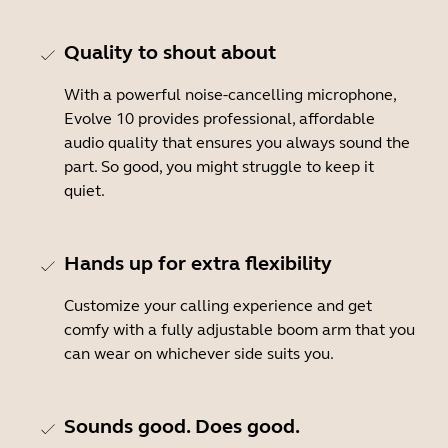
Quality to shout about
With a powerful noise-cancelling microphone,
Evolve 10 provides professional, affordable
audio quality that ensures you always sound the
part. So good, you might struggle to keep it
quiet.
Hands up for extra flexibility
Customize your calling experience and get
comfy with a fully adjustable boom arm that you
can wear on whichever side suits you.
Sounds good. Does good.