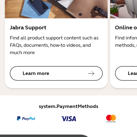
Jabra Support
Online o
Find all product support content such as
Find info
FAQs, documents, how-to videos, and
methods, 
much more
Learn more
Lea
system.PaymentMethods