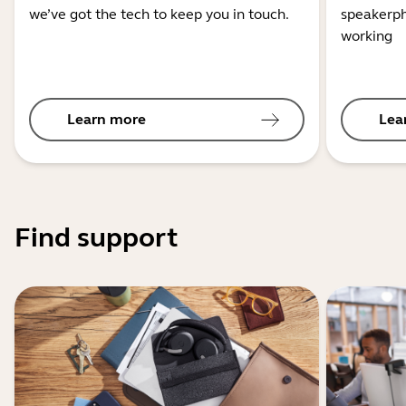
we’ve got the tech to keep you in touch.
speakerph
working
Learn more
Lea
Find support