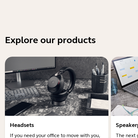
Explore our products
Headsets
Speaker
If you need your office to move with you,
The next 