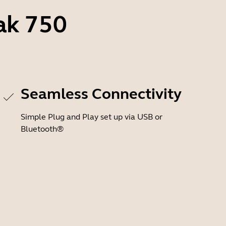
ak 750
Seamless Connectivity
Simple Plug and Play set up via USB or
Bluetooth®