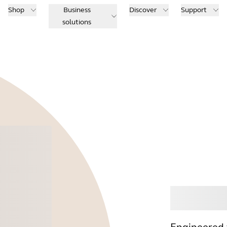
Shop
Business
Discover
Support
solutions
Buy