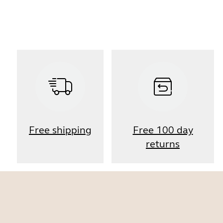
Free shipping
Free 100 day
returns