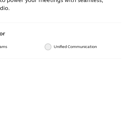
to power your meetings with seamless,
dio.
or
eams
Unified Communication