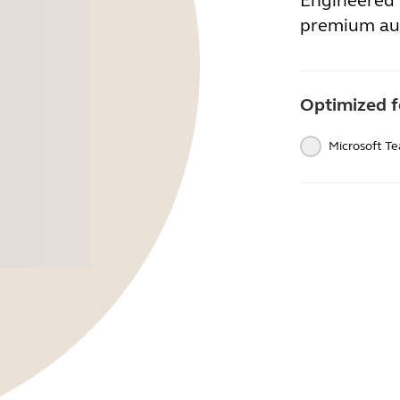
Engineered 
premium au
Optimized f
Microsoft T