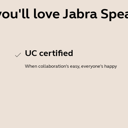
ou'll love Jabra Spe
UC certified
When collaboration's easy, everyone's happy