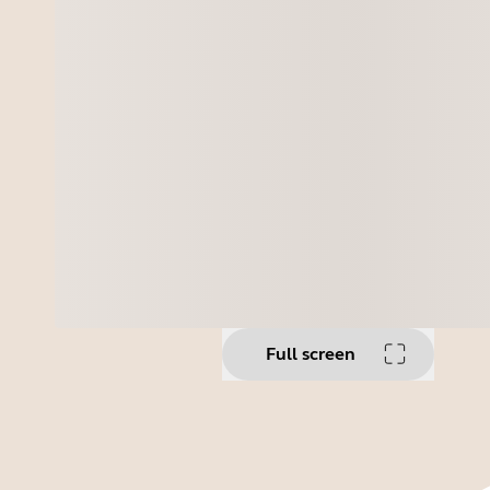
Full screen