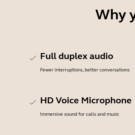
Why y
Full duplex audio
Fewer interruptions, better conversations
HD Voice Microphone
Immersive sound for calls and music