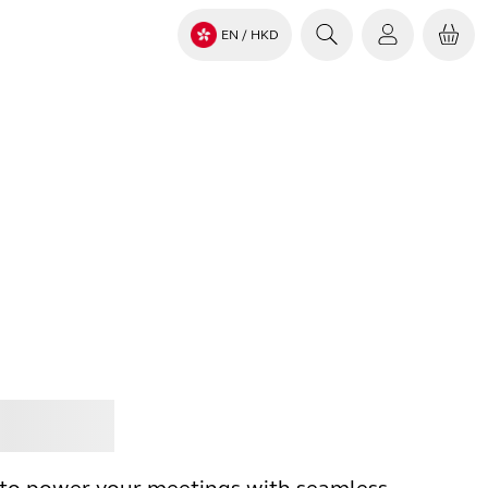
EN
/ HKD
Jabra