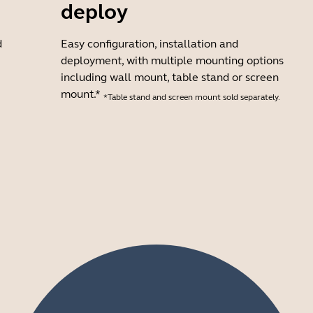
deploy
d
Easy configuration, installation and
deployment, with multiple mounting options
including wall mount, table stand or screen
mount.*
*Table stand and screen mount sold separately.