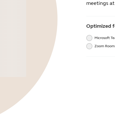
meetings at 
Optimized f
Microsoft T
Zoom Room