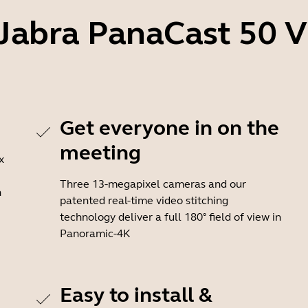
 Jabra PanaCast 50 
Get everyone in on the
meeting
x
Three 13-megapixel cameras and our
n
patented real-time video stitching
technology deliver a full 180° field of view in
Panoramic-4K
Easy to install &