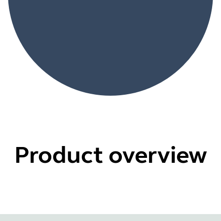
Product overview