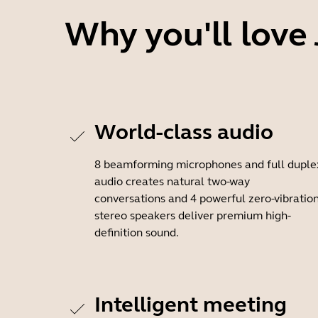
Why you'll love
World-class audio
8 beamforming microphones and full duple
audio creates natural two-way
conversations and 4 powerful zero-vibratio
stereo speakers deliver premium high-
definition sound.
Intelligent meeting