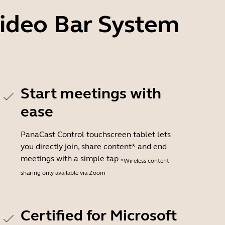
Video Bar System
Start meetings with
ease
PanaCast Control touchscreen tablet lets
you directly join, share content* and end
meetings with a simple tap
*Wireless content
sharing only available via Zoom
Certified for Microsoft