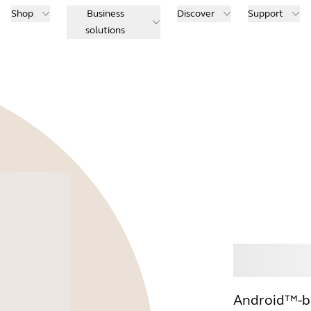
Shop
Business
Discover
Support
solutions
Buy
Android™-ba