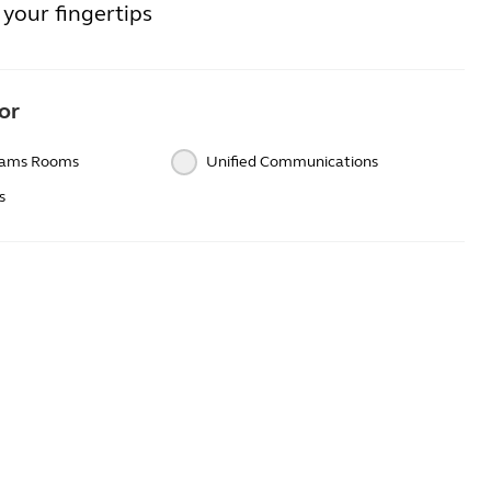
your fingertips
or
eams Rooms
Unified Communications
s