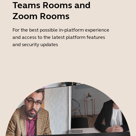
Teams Rooms and
Zoom Rooms
For the best possible in-platform experience
and access to the latest platform features
and security updates