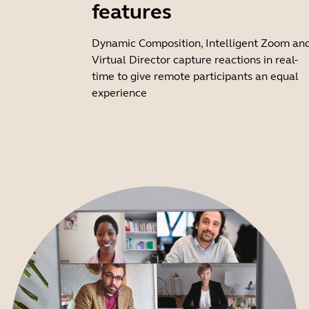
features
Dynamic Composition, Intelligent Zoom an
Virtual Director capture reactions in real-
time to give remote participants an equal
experience