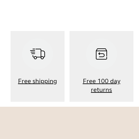
Free shipping
Free 100 day
returns