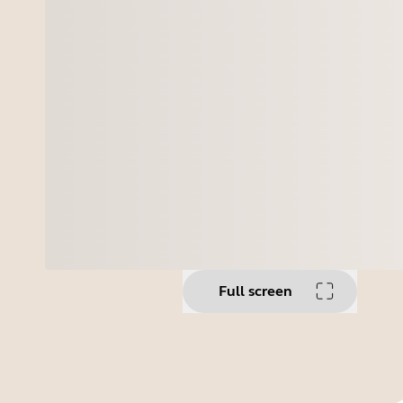
Full screen