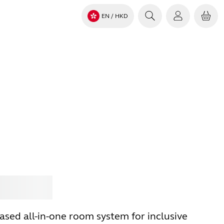
EN
/ HKD
Jabra
sed all-in-one room system for inclusive