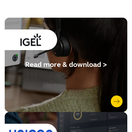
Read more & download >