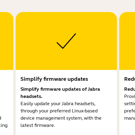
Simplify firmware updates
Redu
Simplify firmware updates of Jabra
Redu
headsets.
Prov
Easily update your Jabra headsets,
sett
through your preferred Linux-based
pref
d
device management system, with the
mana
cing
latest firmware.