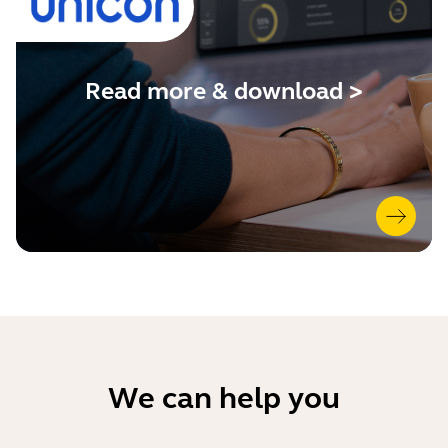
Read more & download >
We can help you