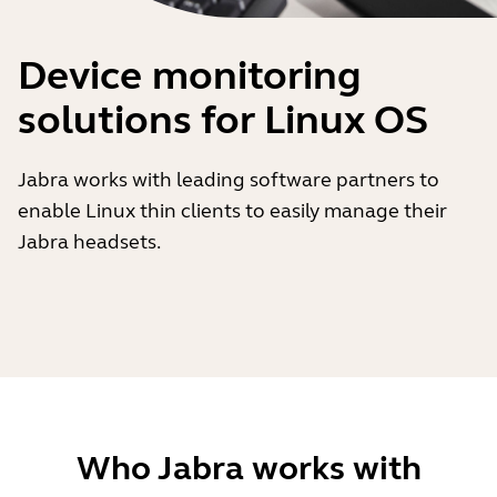
Device monitoring
solutions for Linux OS
Jabra works with leading software partners to
enable Linux thin clients to easily manage their
Jabra headsets.
Who Jabra works with