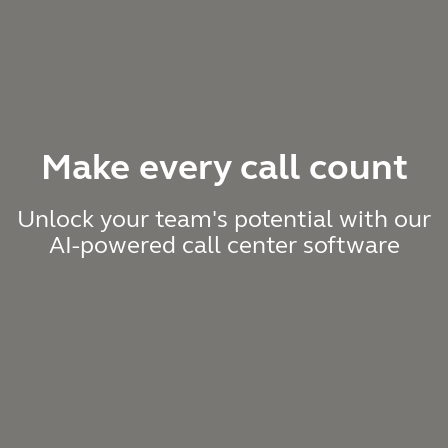
Make every call count
Unlock your team's potential with our
AI-powered call center software