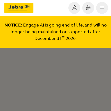
NOTICE:
Engage AI is going end of life, and will no
longer being maintained or supported after
st
December 31
2026.