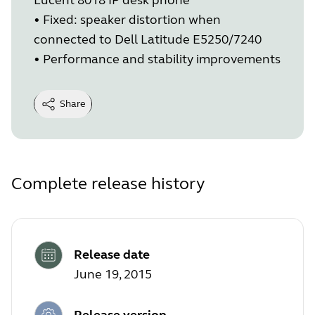
• Fixed: speaker distortion when
connected to Dell Latitude E5250/7240
• Performance and stability improvements
Share
Complete release history
Release date
June 19, 2015
Release version