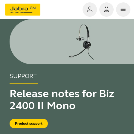
SUPPORT
Release notes for Biz
2400 II Mono
Product support