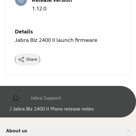
1.12.0
Details
Jabra Biz 2400 II launch firmware
Share
Jabra Support
/
Jabra Biz 2400 II Mono release notes
About us