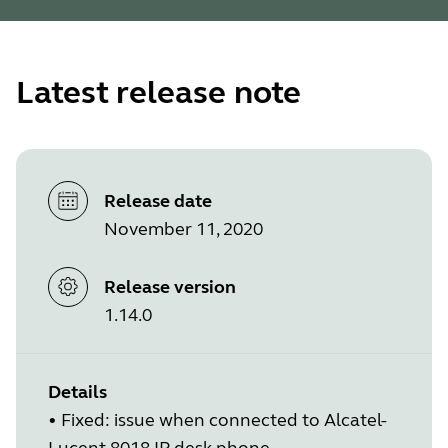
Latest release note
Release date
November 11, 2020
Release version
1.14.0
Details
• Fixed: issue when connected to Alcatel-
Lucent 8018 IP desk phone