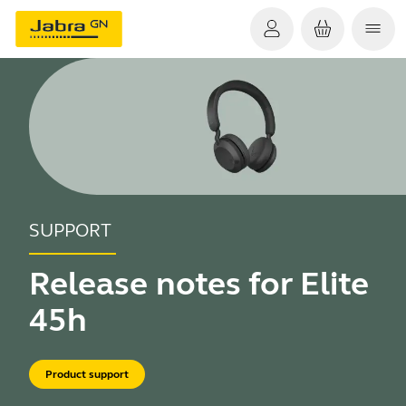
SUPPORT
Release notes for Elite
45h
Product support