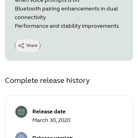
Bluetooth pairing enhancements in dual
connectivity
Performance and stability improvements
Share
Complete release history
Release date
March 30, 2020
Release version