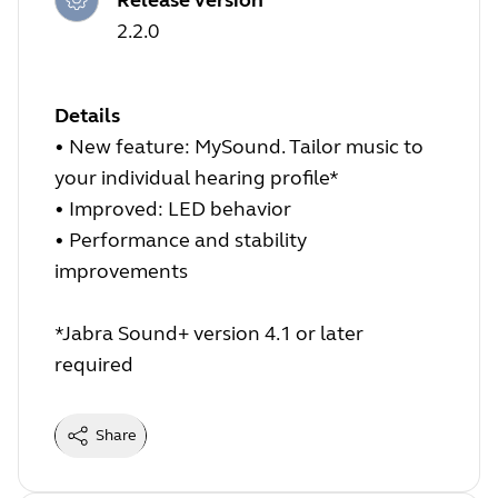
2.2.0
Details
• New feature: MySound. Tailor music to
your individual hearing profile*
• Improved: LED behavior
• Performance and stability
improvements
*Jabra Sound+ version 4.1 or later
required
Share