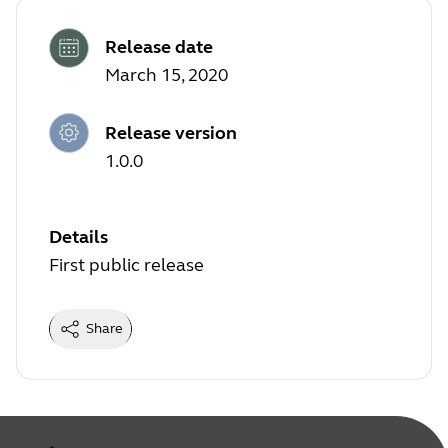
Release date
March 15, 2020
Release version
1.0.0
Details
First public release
Share