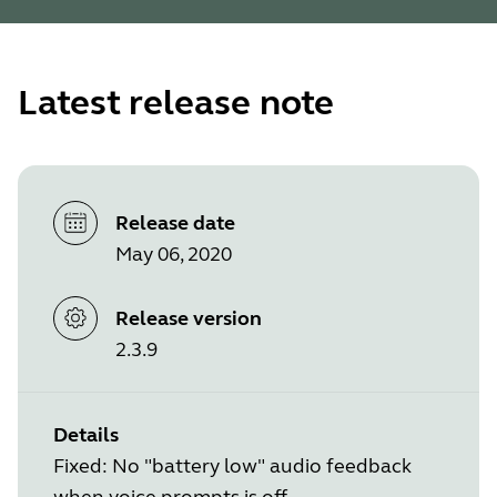
Latest release note
Release date
May 06, 2020
Release version
2.3.9
Details
Fixed: No "battery low" audio feedback
when voice prompts is off