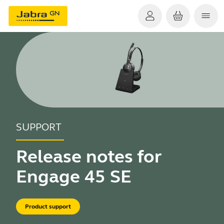
SUPPORT
Release notes for
Engage 45 SE
Product support