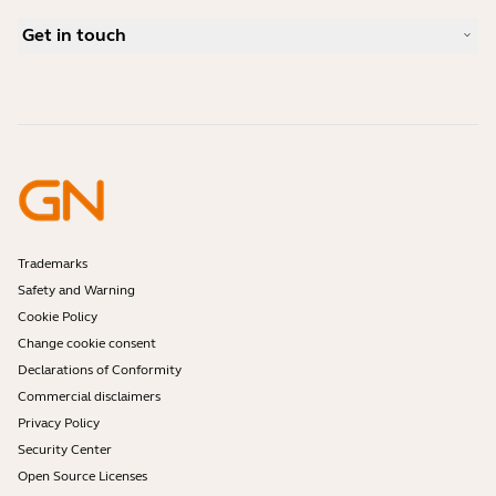
Bluetooth pairing guide
What is a good headset for Skype?
Case Studies
Compatibility Guide
Get in touch
What is a good headset for an iPhone?
How-to videos
Are Bluetooth headsets safe?
Contact Jabra Sales
Accessories
Online Orders
Identify your Product
Register your Product
Self Service Repair
Become a Reseller
Enterprise End-of-Life Policy
Developer Zone
Trademarks
Safety and Warning
Cookie Policy
Change cookie consent
Declarations of Conformity
Commercial disclaimers
Privacy Policy
Security Center
Open Source Licenses