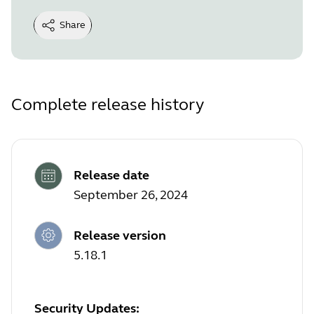
Share
Complete release history
Release date
September 26, 2024
Release version
5.18.1
Security Updates: