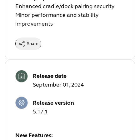
Enhanced cradle/dock pairing security
Minor performance and stability
improvements
Share
Release date
September 01, 2024
Release version
5.17.1
New Features: