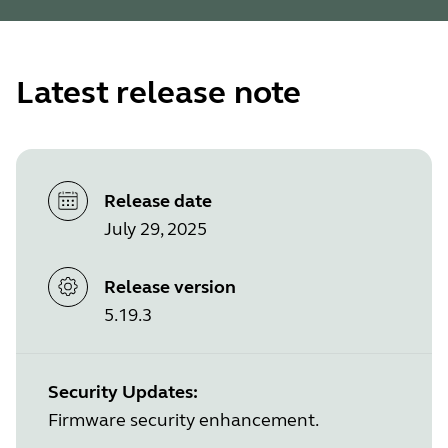
Latest release note
Release date
July 29, 2025
Release version
5.19.3
Security Updates:
Firmware security enhancement.