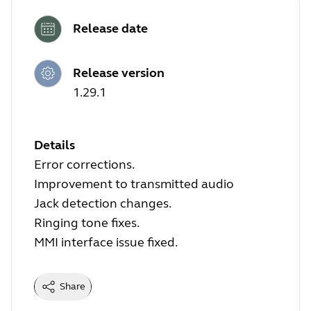
Release date
Release version
1.29.1
Details
Error corrections.
Improvement to transmitted audio
Jack detection changes.
Ringing tone fixes.
MMI interface issue fixed.
Share