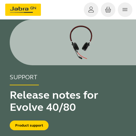
SUPPORT
Release notes for
Evolve 40/80
Product support