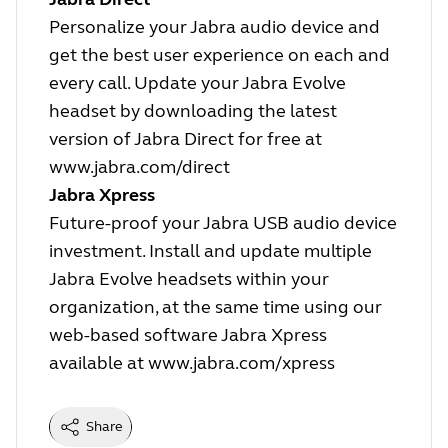
Personalize your Jabra audio device and
get the best user experience on each and
every call. Update your Jabra Evolve
headset by downloading the latest
version of Jabra Direct for free at
www.jabra.com/direct
Jabra Xpress
Future-proof your Jabra USB audio device
investment. Install and update multiple
Jabra Evolve headsets within your
organization, at the same time using our
web-based software Jabra Xpress
available at
www.jabra.com/xpress
Share