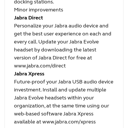
docking stations.
Minor improvements
Jabra Direct
Personalize your Jabra audio device and
get the best user experience on each and
every call. Update your Jabra Evolve
headset by downloading the latest
version of Jabra Direct for free at
www.jabra.com/direct
Jabra Xpress
Future-proof your Jabra USB audio device
investment. Install and update multiple
Jabra Evolve headsets within your
organization, at the same time using our
web-based software Jabra Xpress
available at
www.jabra.com/xpress