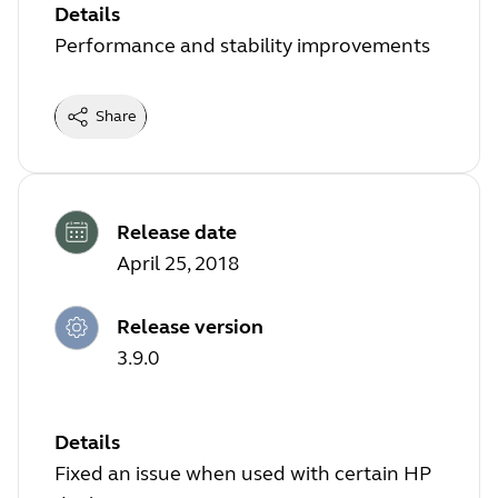
Details
Performance and stability improvements
Share
Release date
April 25, 2018
Release version
3.9.0
Details
Fixed an issue when used with certain HP