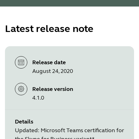
Latest release note
Release date
August 24, 2020
Release version
4.1.0
Details
Updated: Microsoft Teams certification for
the Skype for Business variant*