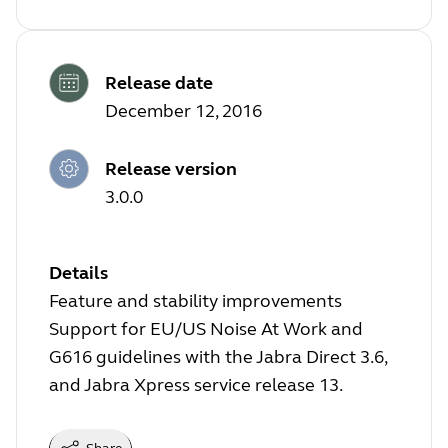
Release date
December 12, 2016
Release version
3.0.0
Details
Feature and stability improvements
Support for EU/US Noise At Work and
G616 guidelines with the Jabra Direct 3.6,
and Jabra Xpress service release 13.