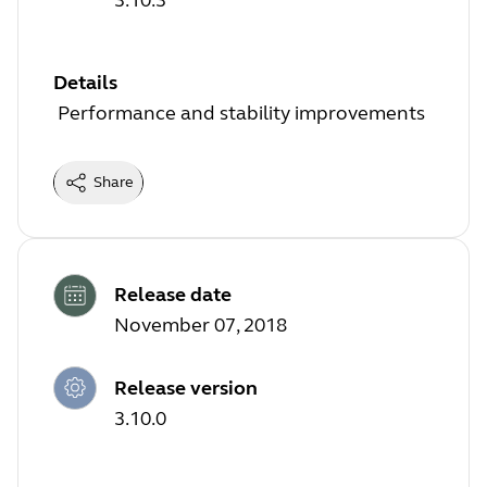
Details
Performance and stability improvements
Share
Release date
November 07, 2018
Release version
3.10.0