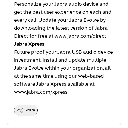
Personalize your Jabra audio device and
get the best user experience on each and
every call. Update your Jabra Evolve by
downloading the latest version of Jabra
Direct for free at
www.jabra.com/direct
Jabra Xpress
Future proof your Jabra USB audio device
investment. Install and update multiple
Jabra Evolve within your organization, all
at the same time using our web-based
software Jabra Xpress available at
www.jabra.com/xpress
Share