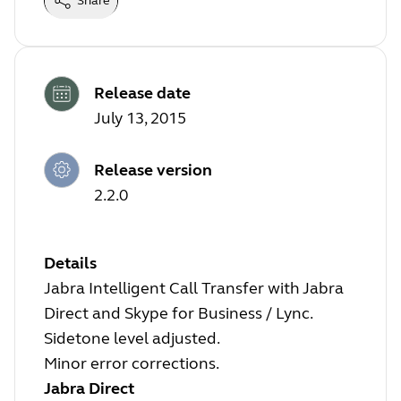
Share
Release date
July 13, 2015
Release version
2.2.0
Details
Jabra Intelligent Call Transfer with Jabra
Direct and Skype for Business / Lync.
Sidetone level adjusted.
Minor error corrections.
Jabra Direct