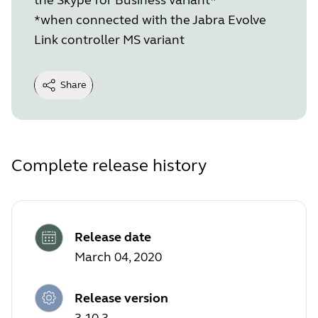
*when connected with the Jabra Evolve
Link controller MS variant
Share
Complete release history
Release date
March 04, 2020
Release version
3.10.3