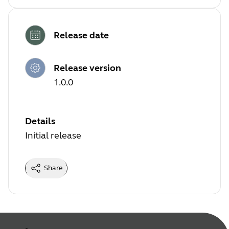
Release date
Release version
1.0.0
Details
Initial release
Share