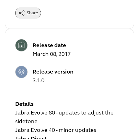
Share
Release date
March 08, 2017
Release version
3.1.0
Details
Jabra Evolve 80 - updates to adjust the
sidetone
Jabra Evolve 40 - minor updates
Jabra Direct