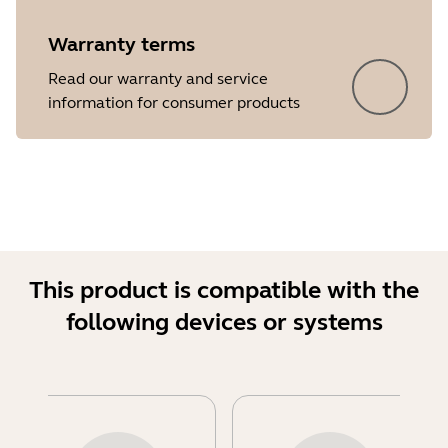
Warranty terms
Read our warranty and service
information for consumer products
This product is compatible with the
following devices or systems