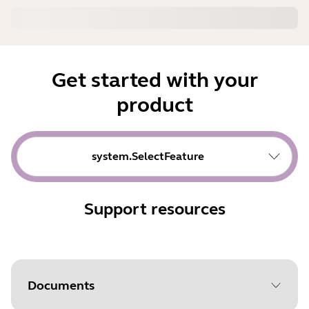
Get started with your
product
system.SelectFeature
Support resources
Documents