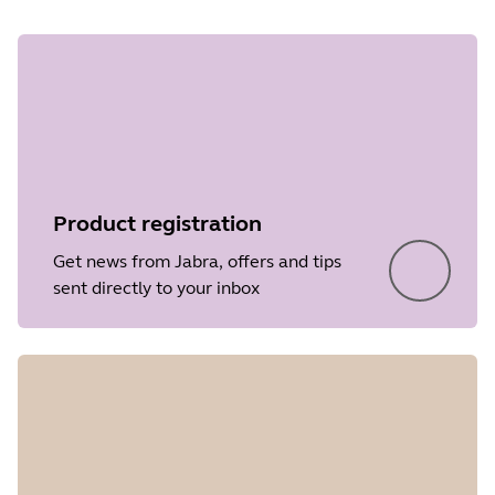
Product registration
Get news from Jabra, offers and tips
sent directly to your inbox