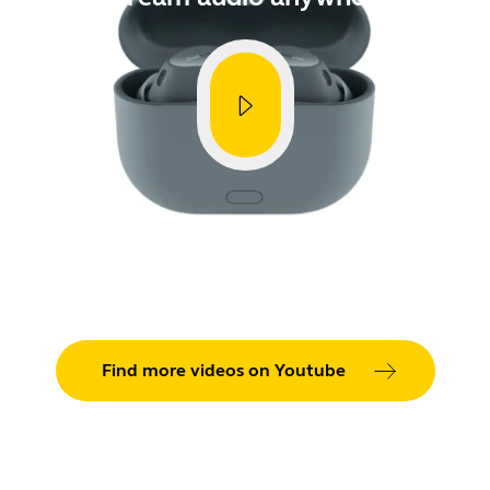
CVE-
Showing 5 of 90
Find more videos on Youtube