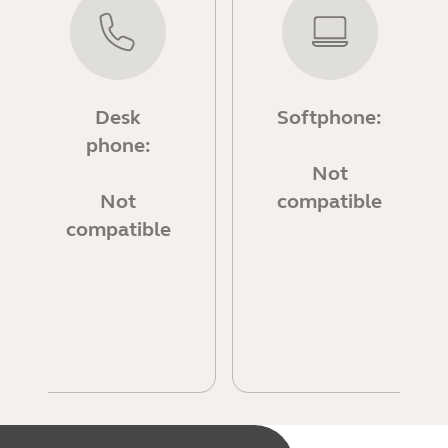
Desk
Softphone:
phone:
Not
Not
compatible
compatible