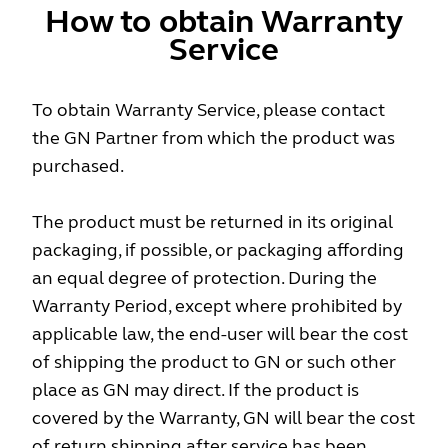
How to obtain Warranty
Service
To obtain Warranty Service, please contact
the GN Partner from which the product was
purchased.
The product must be returned in its original
packaging, if possible, or packaging affording
an equal degree of protection. During the
Warranty Period, except where prohibited by
applicable law, the end-user will bear the cost
of shipping the product to GN or such other
place as GN may direct. If the product is
covered by the Warranty, GN will bear the cost
of return shipping after service has been