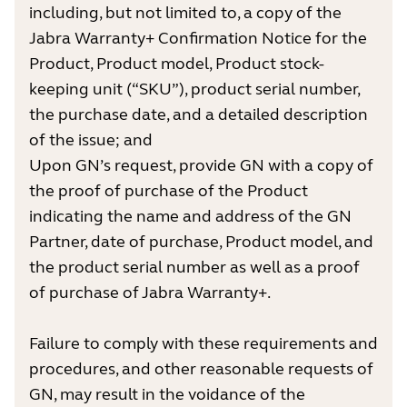
including, but not limited to, a copy of the
Jabra Warranty+ Confirmation Notice for the
Product, Product model, Product stock-
keeping unit (“SKU”), product serial number,
the purchase date, and a detailed description
of the issue; and
Upon GN’s request, provide GN with a copy of
the proof of purchase of the Product
indicating the name and address of the GN
Partner, date of purchase, Product model, and
the product serial number as well as a proof
of purchase of Jabra Warranty+.
Failure to comply with these requirements and
procedures, and other reasonable requests of
GN, may result in the voidance of the