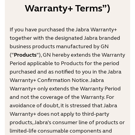
Warranty+ Terms”)
If you have purchased the Jabra Warranty+
together with the designated Jabra branded
business products manufactured by GN
(“
Products
”), GN hereby extends the Warranty
Period applicable to Products for the period
purchased and as notified to you in the Jabra
Warranty+ Confirmation Notice. Jabra
Warranty+ only extends the Warranty Period
and not the coverage of the Warranty. For
avoidance of doubt, it is stressed that Jabra
Warranty+ does not apply to third-party
products, Jabra’s consumer line of products or
limited-life consumable components and