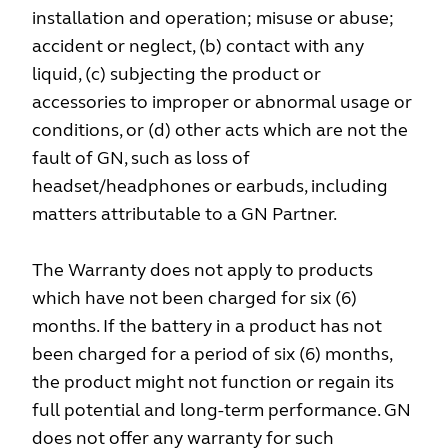
installation and operation; misuse or abuse;
accident or neglect, (b) contact with any
liquid, (c) subjecting the product or
accessories to improper or abnormal usage or
conditions, or (d) other acts which are not the
fault of GN, such as loss of
headset/headphones or earbuds, including
matters attributable to a GN Partner.
The Warranty does not apply to products
which have not been charged for six (6)
months. If the battery in a product has not
been charged for a period of six (6) months,
the product might not function or regain its
full potential and long-term performance. GN
does not offer any warranty for such