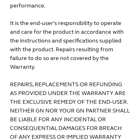
performance.
It is the end-user’s responsibility to operate
and care for the product in accordance with
the instructions and specifications supplied
with the product. Repairs resulting from
failure to do so are not covered by the
Warranty.
REPAIRS, REPLACEMENTS OR REFUNDING
AS PROVIDED UNDER THE WARRANTY ARE
THE EXCLUSIVE REM­EDY OF THE END-USER.
NEITHER GN NOR YOUR GN PARTNER SHALL
BE LIABLE FOR ANY INCIDENTAL OR
CONSEQUENTIAL DAMAGES FOR BREACH
OF ANY EXPRESS OR IMPLIED WARRANTY