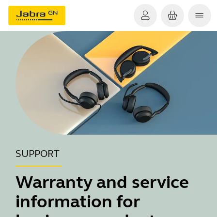
SUPPORT
Warranty and service
information for