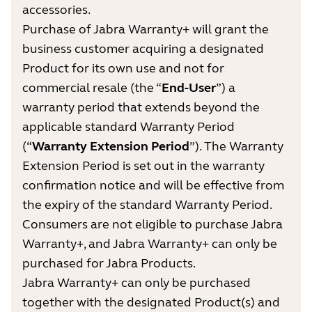
accessories.
Purchase of Jabra Warranty+ will grant the
business customer acquiring a designated
Product for its own use and not for
commercial resale (the “
End-User
”) a
warranty period that extends beyond the
applicable standard Warranty Period
(“
Warranty Extension Period
”). The Warranty
Extension Period is set out in the warranty
confirmation notice and will be effective from
the expiry of the standard Warranty Period.
Consumers are not eligible to purchase Jabra
Warranty+, and Jabra Warranty+ can only be
purchased for Jabra Products.
Jabra Warranty+ can only be purchased
together with the designated Product(s) and