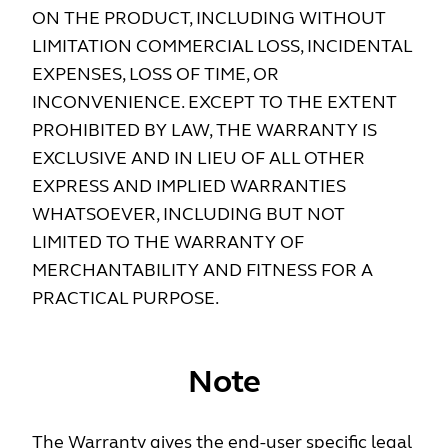
ON THE PRODUCT, INCLUDING WITHOUT
LIMITATION COMMERCIAL LOSS, INCIDENTAL
EXPENSES, LOSS OF TIME, OR
INCONVENIENCE. EXCEPT TO THE EXTENT
PROHIBITED BY LAW, THE WARRANTY IS
EXCLUSIVE AND IN LIEU OF ALL OTHER
EXPRESS AND IMPLIED WARRANTIES
WHATSOEVER, INCLUDING BUT NOT
LIMITED TO THE WAR­RANTY OF
MERCHANTABILITY AND FITNESS FOR A
PRACTICAL PURPOSE.
Note
The Warranty gives the end-user specific legal