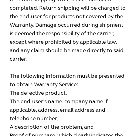
completed. Return shipping will be charged to
the end-user for products not covered by the
Warranty. Damage occurred during shipment
is deemed the responsibility of the carrier,
except where prohibited by applicable law,
and any claim should be made directly to said
carrier.
The following information must be presented
to obtain Warranty Service:
The defective product,
The end-user’s name, company name if
applicable, address, email address and
telephone number,
A description of the problem, and
Proof of purchase, which clearly indicates the