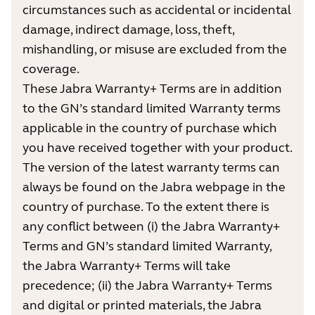
circumstances such as accidental or incidental
damage, indirect damage, loss, theft,
mishandling, or misuse are excluded from the
coverage.
These Jabra Warranty+ Terms are in addition
to the GN’s standard limited Warranty terms
applicable in the country of purchase which
you have received together with your product.
The version of the latest warranty terms can
always be found on the Jabra webpage in the
country of purchase. To the extent there is
any conflict between (i) the Jabra Warranty+
Terms and GN’s standard limited Warranty,
the Jabra Warranty+ Terms will take
precedence; (ii) the Jabra Warranty+ Terms
and digital or printed materials, the Jabra