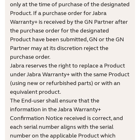
only at the time of purchase of the designated
Product. If a purchase order for Jabra
Warranty+ is received by the GN Partner after
the purchase order for the designated
Product have been submitted, GN or the GN
Partner may at its discretion reject the
purchase order.
Jabra reserves the right to replace a Product
under Jabra Warranty+ with the same Product
(using new or refurbished parts) or with an
equivalent product.
The End-user shall ensure that the
information in the Jabra Warranty+
Confirmation Notice received is correct, and
each serial number aligns with the serial
number on the applicable Product which