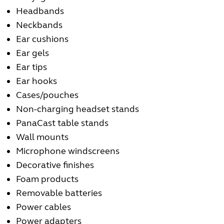
Headbands
Neckbands
Ear cushions
Ear gels
Ear tips
Ear hooks
Cases/pouches
Non-charging headset stands
PanaCast table stands
Wall mounts
Microphone windscreens
Decorative finishes
Foam products
Removable batteries
Power cables
Power adapters