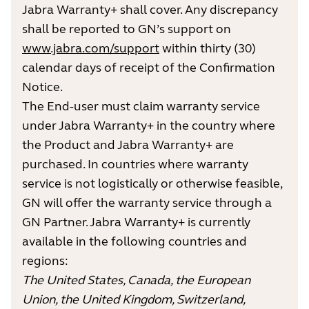
Jabra Warranty+ shall cover. Any discrepancy
shall be reported to GN’s support on
www.jabra.com/support
within thirty (30)
calendar days of receipt of the Confirmation
Notice.
The End-user must claim warranty service
under Jabra Warranty+ in the country where
the Product and Jabra Warranty+ are
purchased. In countries where warranty
service is not logistically or otherwise feasible,
GN will offer the warranty service through a
GN Partner. Jabra Warranty+ is currently
available in the following countries and
regions:
The United States, Canada, the European
Union, the United Kingdom, Switzerland,