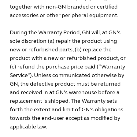
together with non-GN branded or certified
accessories or other peripheral equipment.
During the Warranty Period, GN will, at GN’s
sole discretion (a) repair the product using
new or refurbished parts, (b) replace the
product with a new or refurbished product, or
(c) refund the purchase price paid (“Warranty
Service”). Unless communicated otherwise by
GN, the defective product must be returned
and received in at GN's warehouse before a
replacement is shipped. The Warranty sets
forth the extent and limit of GN’s obligations
towards the end-user except as modified by
applicable law.