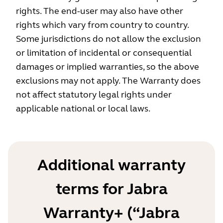
rights. The end-user may also have other
rights which vary from country to country.
Some jurisdictions do not allow the exclusion
or limitation of incidental or consequential
damages or implied warranties, so the above
exclusions may not apply. The Warranty does
not affect statutory legal rights under
applicable national or local laws.
Additional warranty
terms for Jabra
Warranty+ (“Jabra