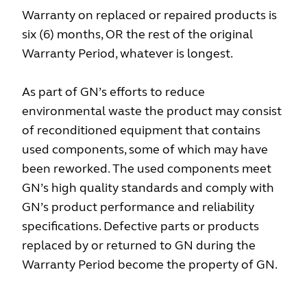
Warranty on replaced or repaired products is
six (6) months, OR the rest of the original
Warranty Period, whatever is longest.
As part of GN’s efforts to reduce
environmental waste the product may consist
of reconditioned equipment that contains
used components, some of which may have
been reworked. The used components meet
GN’s high quality standards and comply with
GN’s product performance and reliability
specifications. Defective parts or products
replaced by or returned to GN during the
Warranty Period become the property of GN.