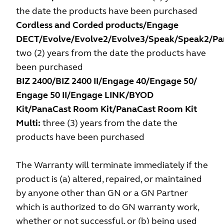
the date the products have been purchased
Cordless and Corded products/Engage
DECT/Evolve/Evolve2/Evolve3/Speak/Speak2/Pa
two (2) years from the date the products have
been purchased
BIZ 2400/BIZ 2400 II/Engage 40/Engage 50/
Engage 50 II/Engage LINK/BYOD
Kit/PanaCast Room Kit/PanaCast Room Kit
Multi:
three (3) years from the date the
products have been purchased
The Warranty will terminate immediately if the
product is (a) altered, repaired, or maintained
by anyone other than GN or a GN Partner
which is authorized to do GN warranty work,
whether or not successful, or (b) being used