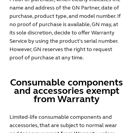
name and address of the GN Partner, date of
purchase, product type, and model number. If
no proof of purchase is available, GN may, at
its sole discretion, decide to offer Warranty
Service by using the product's serial number.
However, GN reserves the right to request
proof of purchase at any time.
Consumable components
and accessories exempt
from Warranty
Limited-life consumable components and
accessories, that are subject to normal wear