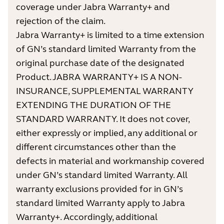
coverage under Jabra Warranty+ and
rejection of the claim.
Jabra Warranty+ is limited to a time extension
of GN’s standard limited Warranty from the
original purchase date of the designated
Product. JABRA WARRANTY+ IS A NON-
INSURANCE, SUPPLEMENTAL WARRANTY
EXTENDING THE DURATION OF THE
STANDARD WARRANTY. It does not cover,
either expressly or implied, any additional or
different circumstances other than the
defects in material and workmanship covered
under GN’s standard limited Warranty. All
warranty exclusions provided for in GN’s
standard limited Warranty apply to Jabra
Warranty+. Accordingly, additional