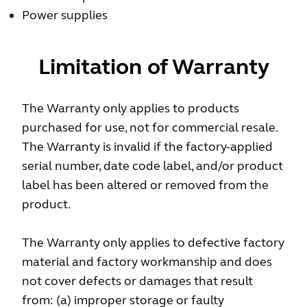
Power supplies
Limitation of Warranty
The Warranty only applies to products
purchased for use, not for commercial resale.
The Warranty is invalid if the factory-applied
serial number, date code label, and/or product
label has been altered or removed from the
product.
The Warranty only applies to defective factory
material and factory workmanship and does
not cover defects or damages that result
from: (a) improper storage or faulty