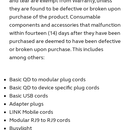
and tear are exempt from Warranty, unless
they are found to be defective or broken upon
purchase of the product. Consumable
components and accessories that malfunction
within fourteen (14) days after they have been
purchased are deemed to have been defective
or broken upon purchase. This includes
among others:
Basic QD to modular plug cords
Basic QD to device specific plug cords
Basic USB cords
Adapter plugs
LINK Mobile cords
Modular RJ9 to RJ9 cords
Busylight