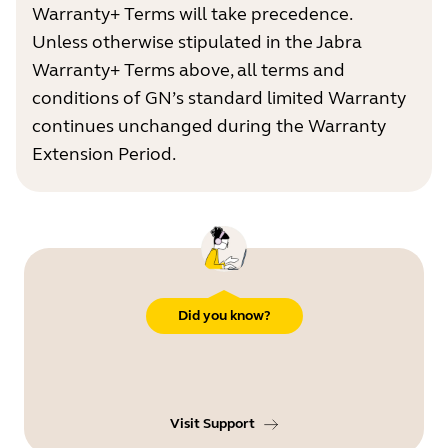
Warranty+ Terms will take precedence.
Unless otherwise stipulated in the Jabra
Warranty+ Terms above, all terms and
conditions of GN’s standard limited Warranty
continues unchanged during the Warranty
Extension Period.
Did you know?
Visit Support