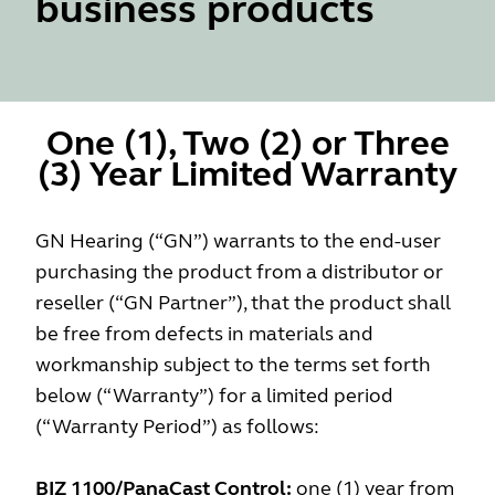
business products
One (1), Two (2) or Three
(3) Year Limited Warranty
GN Hearing (“GN”) warrants to the end-user
purchasing the product from a distributor or
reseller (“GN Partner”), that the product shall
be free from defects in materials and
workmanship subject to the terms set forth
below (“Warranty”) for a limited period
(“Warranty Period”) as follows:
BIZ 1100/PanaCast Control:
one (1) year from