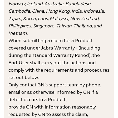
Norway, Iceland, Australia, Bangladesh,
Cambodia, China, Hong Kong, India, Indonesia,
Japan, Korea, Laos, Malaysia, New Zealand,
Philippines, Singapore, Taiwan, Thailand, and
Vietnam.
When submitting a claim for a Product
covered under Jabra Warranty+ (including
during the standard Warranty Period), the
End-User shall carry out the actions and
comply with the requirements and procedures
set out below:
Only contact GN’s support team by phone,
email or as otherwise informed by GN if a
defect occurs in a Product;
provide GN with information reasonably
requested by GN to assess the claim,