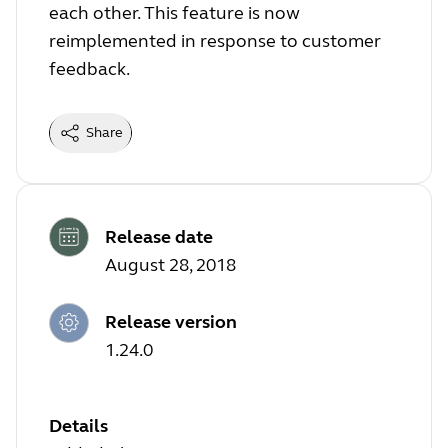
each other. This feature is now
reimplemented in response to customer
feedback.
Share
Release date
August 28, 2018
Release version
1.24.0
Details