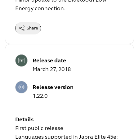
Energy connection.
Share
Release date
March 27, 2018
Release version
1.22.0
Details
First public release
Languages supported in Jabra Elite 45e: