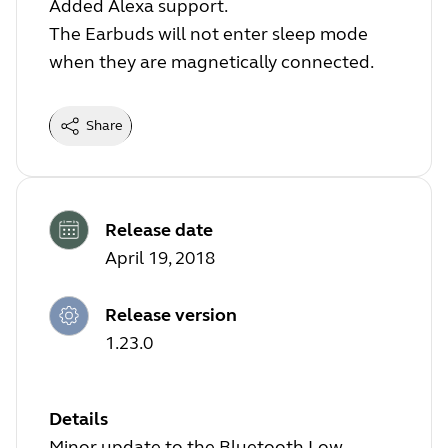
Added Alexa support.
The Earbuds will not enter sleep mode
when they are magnetically connected.
Share
Release date
April 19, 2018
Release version
1.23.0
Details
Minor update to the Bluetooth Low