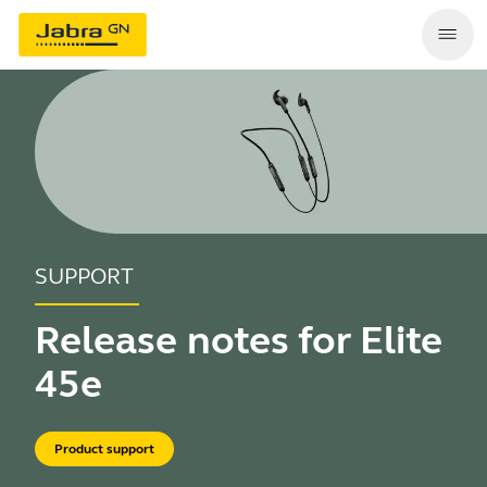
SUPPORT
Release notes for Elite
45e
Product support