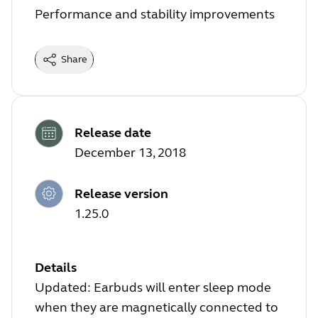
Performance and stability improvements
Share
Release date
December 13, 2018
Release version
1.25.0
Details
Updated: Earbuds will enter sleep mode
when they are magnetically connected to