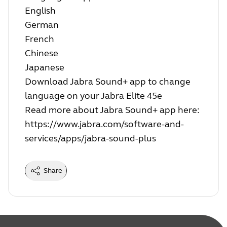
English
German
French
Chinese
Japanese
Download Jabra Sound+ app to change
language on your Jabra Elite 45e
Read more about Jabra Sound+ app here:
https://www.jabra.com/software-and-
services/apps/jabra-sound-plus
Share