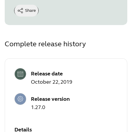
Share
Complete release history
Release date
October 22, 2019
Release version
1.27.0
Details