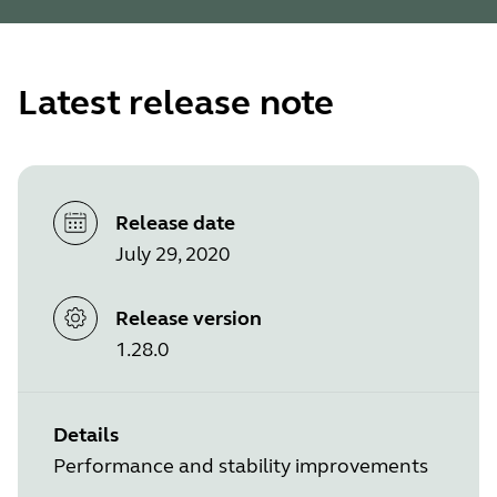
Latest release note
Release date
July 29, 2020
Release version
1.28.0
Details
Performance and stability improvements