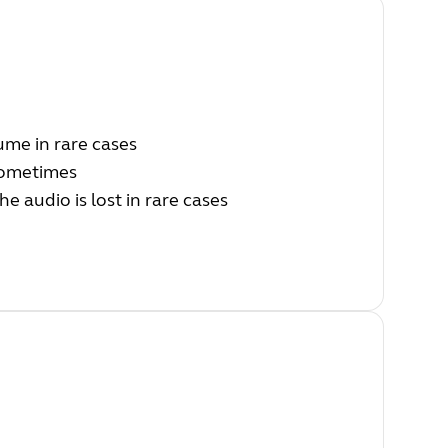
ume in rare cases
 sometimes
he audio is lost in rare cases