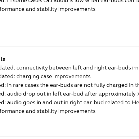
ed: in some cases call audio is low when ear-buds conn
rformance and stability improvements
ls
ated: connectivity between left and right ear-buds i
dated: charging case improvements
ed: in rare cases the ear-buds are not fully charged in 
ed: audio drop out in left ear-bud after approximately
ed: audio goes in and out in right ear-bud related to 
rformance and stability improvements