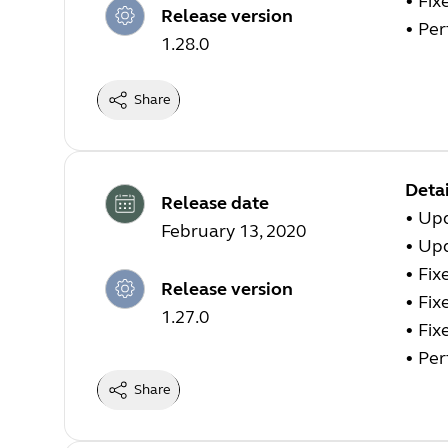
• Fix
Release version
• Pe
1.28.0
Share
Detai
Release date
• Upd
February 13, 2020
• Up
• Fix
Release version
• Fix
1.27.0
• Fix
• Pe
Share