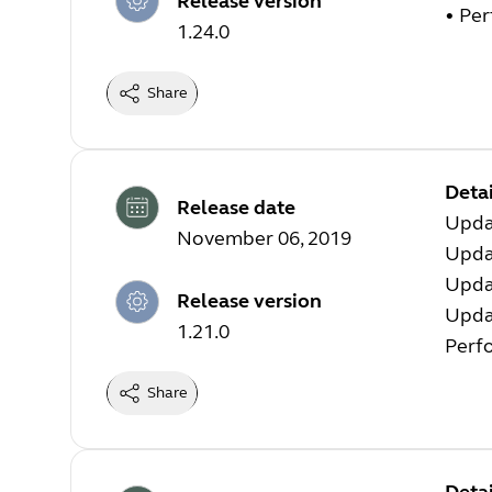
Release version
• Pe
1.24.0
Share
Detai
Release date
Updat
November 06, 2019
Updat
Upda
Release version
Upda
1.21.0
Perf
Share