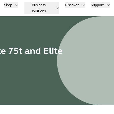
Shop
Business
Discover
Support
solutions
te 75t and Elite