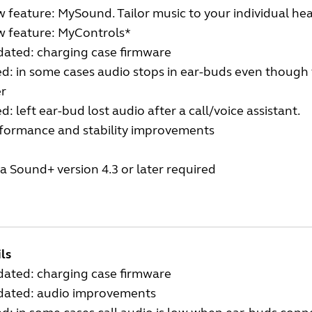
 feature: MySound. Tailor music to your individual hea
w feature: MyControls*
dated: charging case firmware
ed: in some cases audio stops in ear-buds even though t
er
ed: left ear-bud lost audio after a call/voice assistant.
rformance and stability improvements
a Sound+ version 4.3 or later required
ls
dated: charging case firmware
dated: audio improvements