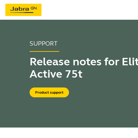
SUPPORT
Release notes for Eli
Active 75t
Product support