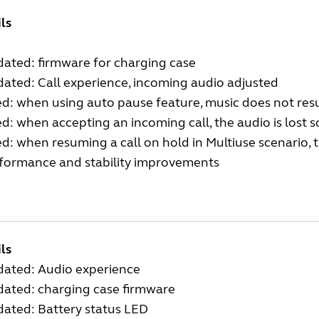
ils
ated: firmware for charging case
ated: Call experience, incoming audio adjusted
ed: when using auto pause feature, music does not res
ed: when accepting an incoming call, the audio is lost
ed: when resuming a call on hold in Multiuse scenario, t
rformance and stability improvements
ls
dated: Audio experience
dated: charging case firmware
dated: Battery status LED