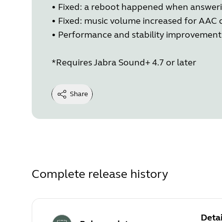
• Fixed: a reboot happened when answerin
• Fixed: music volume increased for AAC
• Performance and stability improvement
*Requires Jabra Sound+ 4.7 or later
Share
Complete release history
Detai