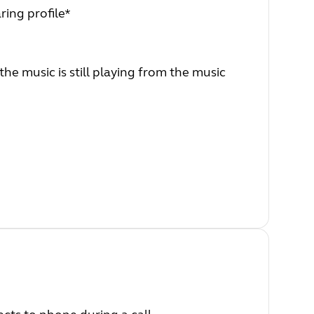
ring profile*
he music is still playing from the music