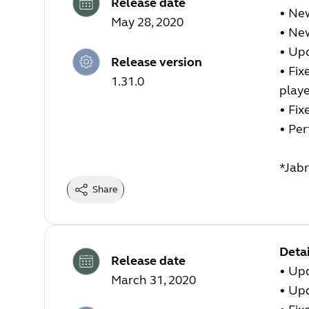
Release date
• New
May 28, 2020
• Ne
• Up
Release version
• Fix
1.31.0
play
• Fix
• Pe
*Jabr
Share
Detai
Release date
• Up
March 31, 2020
• Up