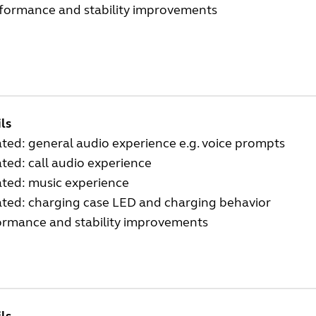
rformance and stability improvements
ls
ed: general audio experience e.g. voice prompts
ed: call audio experience
ted: music experience
ted: charging case LED and charging behavior
ormance and stability improvements