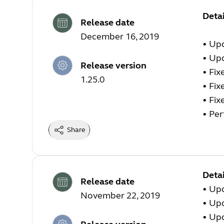
Deta
Release date
December 16, 2019
• Upd
• Upd
Release version
• Fix
1.25.0
• Fix
• Fix
• Pe
Share
Detai
Release date
• Up
November 22, 2019
• Up
• Up