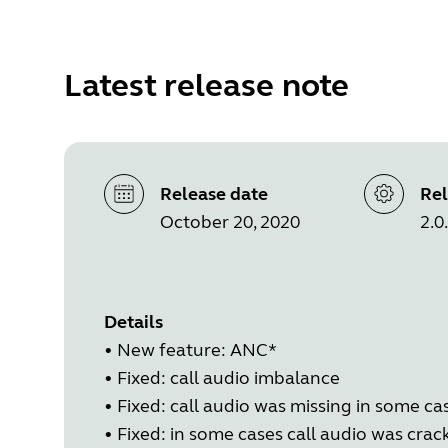
Latest release note
Release date
Rel
October 20, 2020
2.0
Details
• New feature: ANC*
• Fixed: call audio imbalance
• Fixed: call audio was missing in some c
• Fixed: in some cases call audio was crack