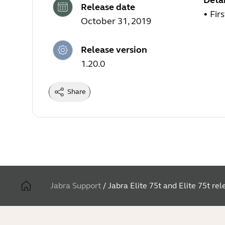
Detai
Release date
• Fir
October 31, 2019
Release version
1.20.0
Share
Jabra Support
/
Jabra Elite 75t and Elite 75t re