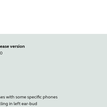
ease version
.0
ases with some specific phones
ling in left ear-bud