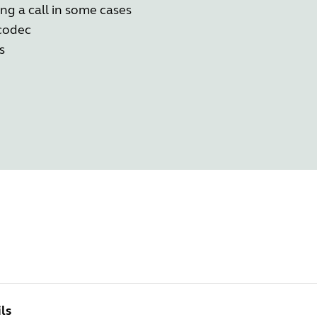
g a call in some cases
 codec
s
ls