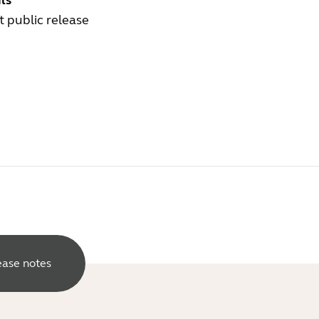
ls
st public release
lease notes