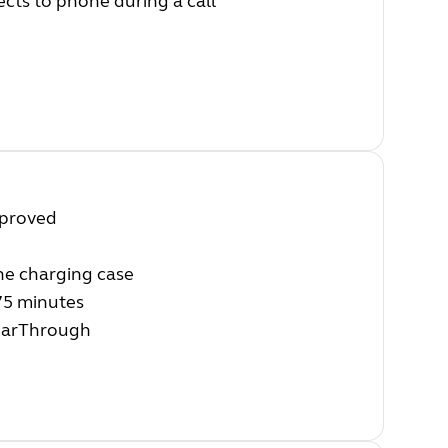
ects to phone during a call
mproved
the charging case
 75 minutes
HearThrough