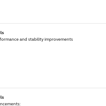
ls
rformance and stability improvements
ls
ncements: