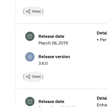
Share
Detai
Release date
• Pe
March 06, 2019
Release version
3.6.0
Share
Detai
Release date
Enha