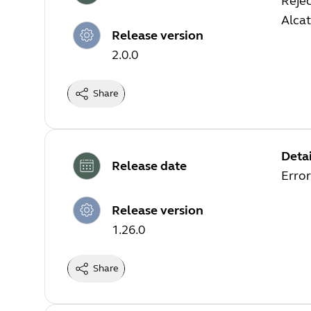
Rejec
Alca
Release version
2.0.0
Share
Detai
Release date
Error
Release version
1.26.0
Share