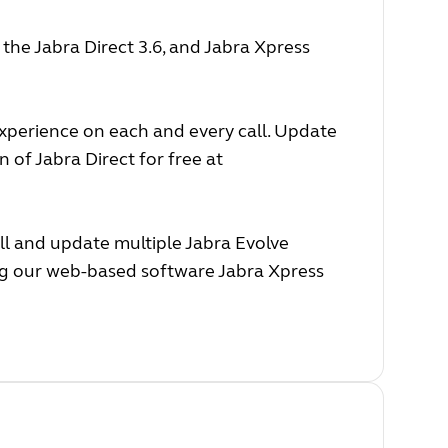
he Jabra Direct 3.6, and Jabra Xpress
experience on each and every call. Update
 of Jabra Direct for free at
ll and update multiple Jabra Evolve
ing our web-based software Jabra Xpress