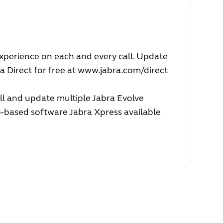
experience on each and every call. Update
a Direct for free at
www.jabra.com/direct
ll and update multiple Jabra Evolve
b-based software Jabra Xpress available