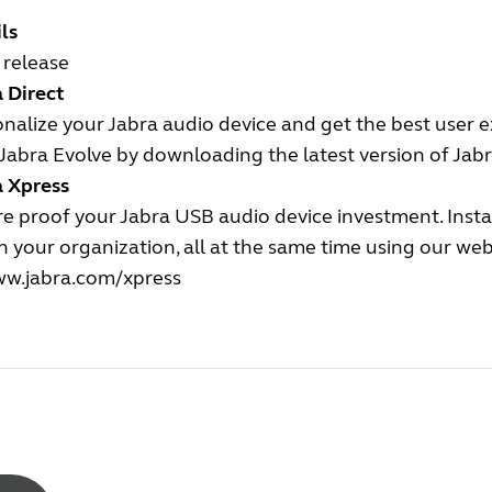
ls
l release
 Direct
nalize your Jabra audio device and get the best user 
Jabra Evolve by downloading the latest version of Jabr
a Xpress
e proof your Jabra USB audio device investment. Insta
n your organization, all at the same time using our we
w.jabra.com/xpress