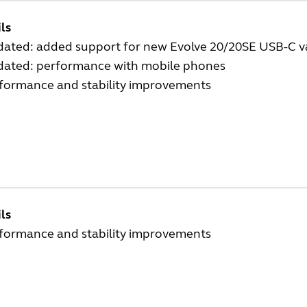
ls
dated: added support for new Evolve 20/20SE USB-C v
dated: performance with mobile phones
rformance and stability improvements
ls
rformance and stability improvements