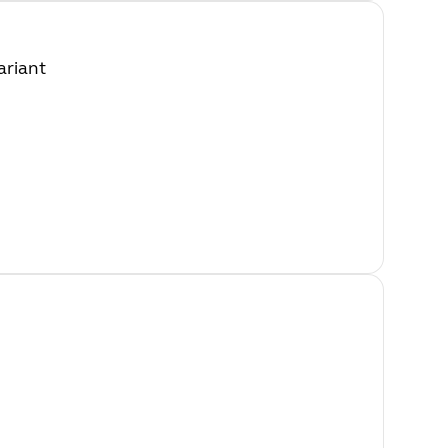
ariant