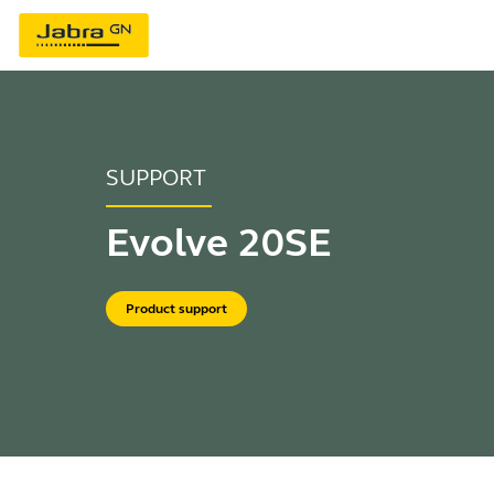
SUPPORT
Evolve 20SE
Product support