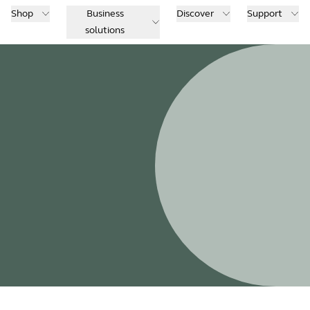
Shop
Business
Discover
Support
solutions