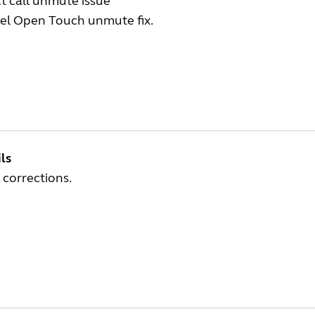
t call unmute issue
tel Open Touch unmute fix.
ls
 corrections.