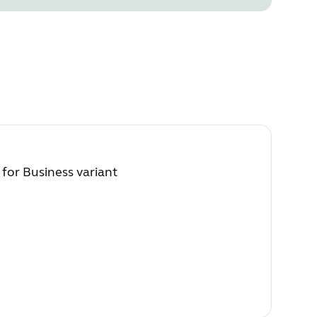
 for Business variant