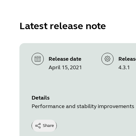
Latest release note
Release date
Releas
April 15, 2021
4.3.1
Details
Performance and stability improvements
Share