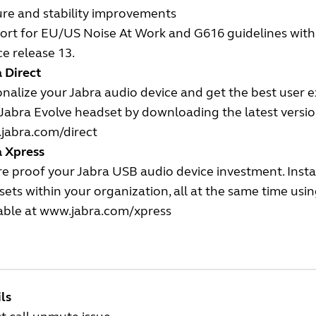
ure and stability improvements
rt for EU/US Noise At Work and G616 guidelines with t
ce release 13.
 Direct
nalize your Jabra audio device and get the best user 
Jabra Evolve headset by downloading the latest version
jabra.com/direct
a Xpress
e proof your Jabra USB audio device investment. Insta
ets within your organization, all at the same time us
able at
www.jabra.com/xpress
ls