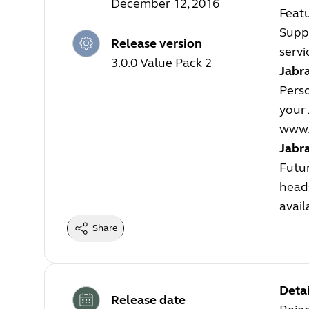
December 12, 2016
Feat
Suppo
Release version
servi
3.0.0 Value Pack 2
Jabra
Perso
your 
www.
Jabr
Futur
heads
avail
Share
Detai
Release date