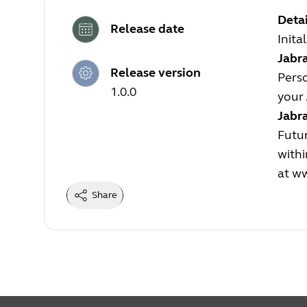
Detai
Release date
Inita
Jabra
Release version
Perso
1.0.0
your 
Jabr
Futur
withi
at
ww
Share