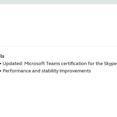
ls
• Updated: Microsoft Teams certification for the Skype
• Performance and stability improvements