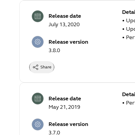
Detai
Release date
• Up
July 13, 2020
• Up
• Pe
Release version
3.8.0
Share
Detai
Release date
• Pe
May 21, 2019
Release version
3.7.0