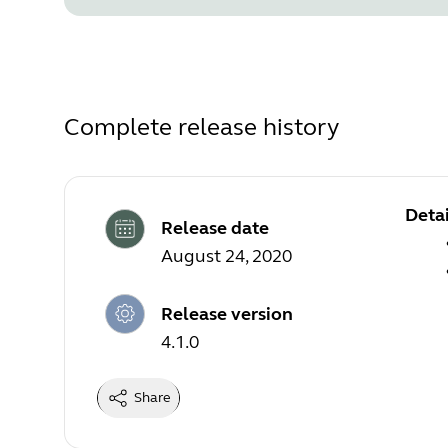
Complete release history
Detai
Release date
August 24, 2020
Release version
4.1.0
Share