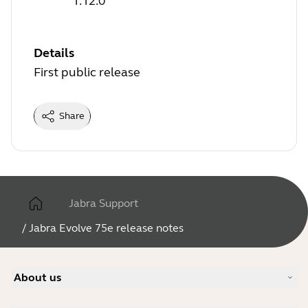
1.12.0
Details
First public release
Share
Jabra Support
/
Jabra Evolve 75e release notes
About us
Our Story