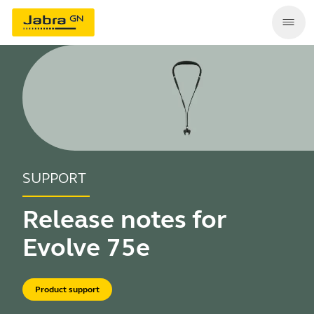
SUPPORT
Release notes for
Evolve 75e
Product support