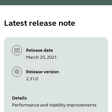
Latest release note
Release date
March 25, 2021
Release version
2.31.0
Details
Performance and stability improvements