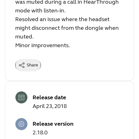
was muted during a call in HearThrough
mode with listen-in.
Resolved an issue where the headset
might disconnect from the dongle when
muted.
Minor improvements.
Share
Release date
April 23, 2018
Release version
2.18.0