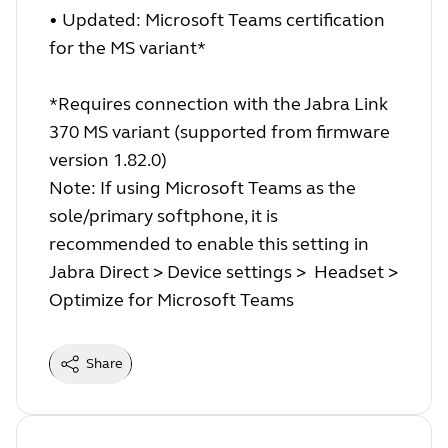
• Updated: Microsoft Teams certification
for the MS variant*
*Requires connection with the Jabra Link
370 MS variant (supported from firmware
version 1.82.0)
Note: If using Microsoft Teams as the
sole/primary softphone, it is
recommended to enable this setting in
Jabra Direct > Device settings > Headset >
Optimize for Microsoft Teams
Share