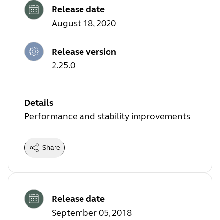
Release date
August 18, 2020
Release version
2.25.0
Details
Performance and stability improvements
Share
Release date
September 05, 2018