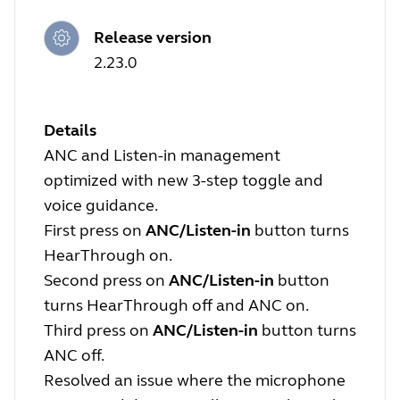
Release version
2.23.0
Details
ANC and Listen-in management
optimized with new 3-step toggle and
voice guidance.
First press on
ANC/Listen-in
button turns
HearThrough on.
Second press on
ANC/Listen-in
button
turns HearThrough off and ANC on.
Third press on
ANC/Listen-in
button turns
ANC off.
Resolved an issue where the microphone