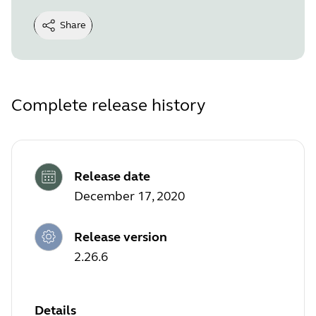
Share
Complete release history
Release date
December 17, 2020
Release version
2.26.6
Details