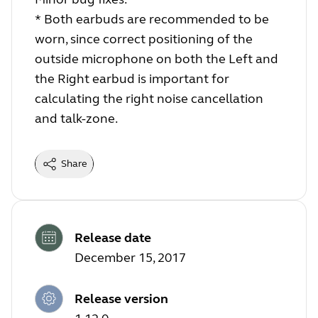
* Both earbuds are recommended to be
worn, since correct positioning of the
outside microphone on both the Left and
the Right earbud is important for
calculating the right noise cancellation
and talk-zone.
Share
Release date
December 15, 2017
Release version