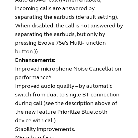
incoming calls are answered by
separating the earbuds (default setting).
When disabled, the call is not answered by
separating the earbuds, but only by
pressing Evolve 75e’s Multi-function
button.))
Enhancements:
Improved microphone Noise Cancellation
performance*
Improved audio quality – by automatic
switch from dual to single BT connection
during call (see the description above of
the new feature Prioritize Bluetooth
device with call)
Stability improvements.
Minor bug fixes.