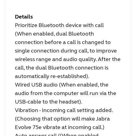
Details
Prioritize Bluetooth device with call
(When enabled, dual Bluetooth
connection before a call is changed to
single connection during call, to improve
wireless range and audio quality. After the
call, the dual Bluetooth connection is
automatically re-established).
Wired USB audio (When enabled, the
audio from the computer will run via the
USB-cable to the headset).
Vibration - Incoming call setting added.
(Choosing that option will make Jabra
Evolve 75e vibrate at incoming call.)
Auto answer call ((When enabled,