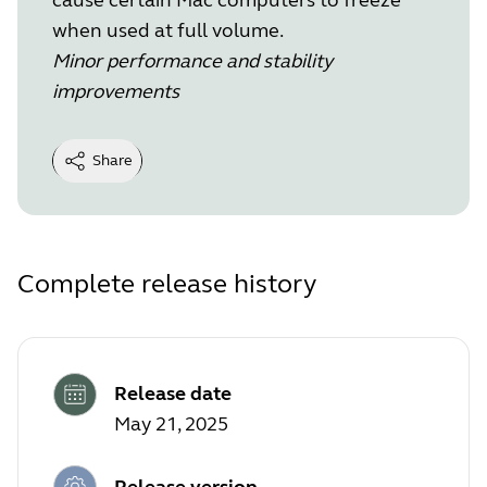
when used at full volume.
Minor performance and stability
improvements
Share
Complete release history
Release date
May 21, 2025
Release version