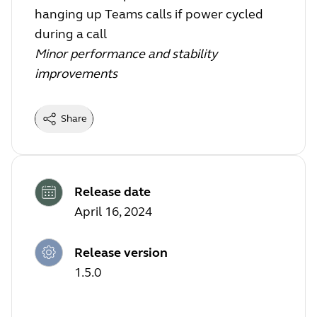
hanging up Teams calls if power cycled
during a call
Minor performance and stability
improvements
Share
Release date
April 16, 2024
Release version
1.5.0