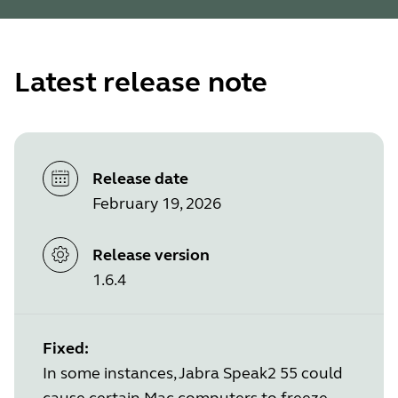
Latest release note
Release date
February 19, 2026
Release version
1.6.4
Fixed:
In some instances, Jabra Speak2 55 could
cause certain Mac computers to freeze