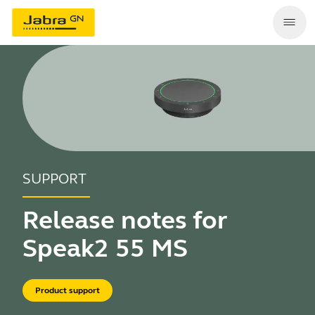
SUPPORT
Release notes for
Speak2 55 MS
Product support