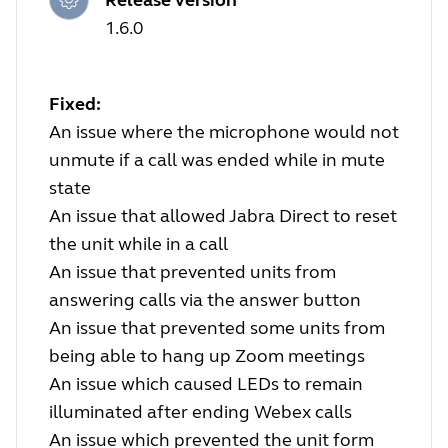
1.6.0
Fixed:
An issue where the microphone would not
unmute if a call was ended while in mute
state
An issue that allowed Jabra Direct to reset
the unit while in a call
An issue that prevented units from
answering calls via the answer button
An issue that prevented some units from
being able to hang up Zoom meetings
An issue which caused LEDs to remain
illuminated after ending Webex calls
An issue which prevented the unit form