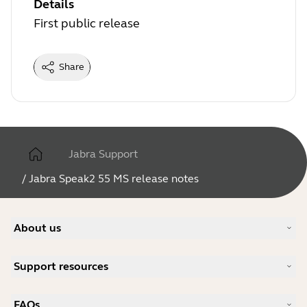
Details
First public release
Share
Jabra Support
/
Jabra Speak2 55 MS release notes
About us
Our Story
Support resources
Careers
Sustainability
Product Support
News and Press Releases
FAQs
User manuals