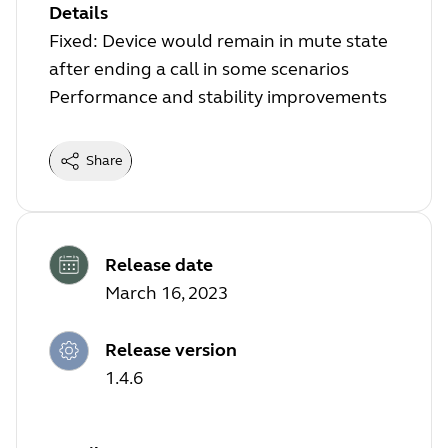
Details
Fixed: Device would remain in mute state
after ending a call in some scenarios
Performance and stability improvements
Share
Release date
March 16, 2023
Release version
1.4.6