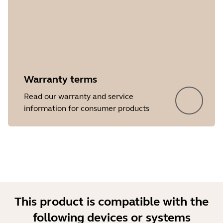
Warranty terms
Showing 5 of 15
Read our warranty and service
information for consumer products
This product is compatible with the
following devices or systems