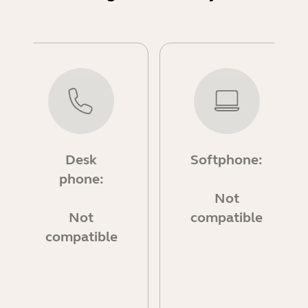
Desk
Softphone:
phone:
Not
Not
compatible
compatible