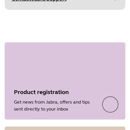
Document
Data sheet
Language
English
Step 1 of
undefined
Type
pdf
Size
359.8 KB
Product registration
Get news from Jabra, offers and tips
sent directly to your inbox