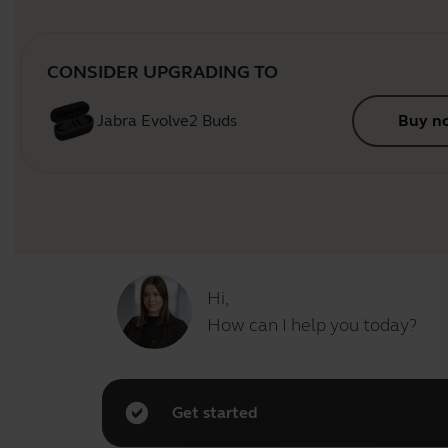
CONSIDER UPGRADING TO
Jabra Evolve2 Buds
Buy n
Hi,
How can I help you today?
Get started