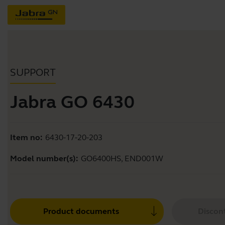
SUPPORT
Jabra GO 6430
Item no:
6430-17-20-203
Model number(s):
GO6400HS, END001W
Product documents
Discon