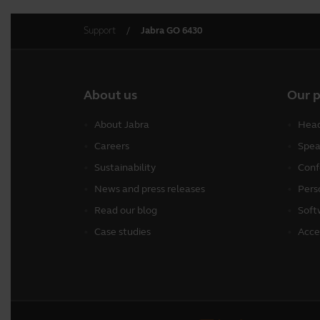
Support
Jabra GO 6430
About us
Our 
About Jabra
Head
Careers
Spea
Sustainability
Conf
News and press releases
Pers
Read our blog
Soft
Case studies
Acce