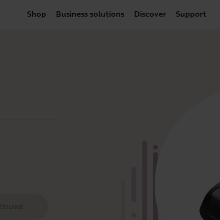
Shop
Business solutions
Discover
Support
tinued