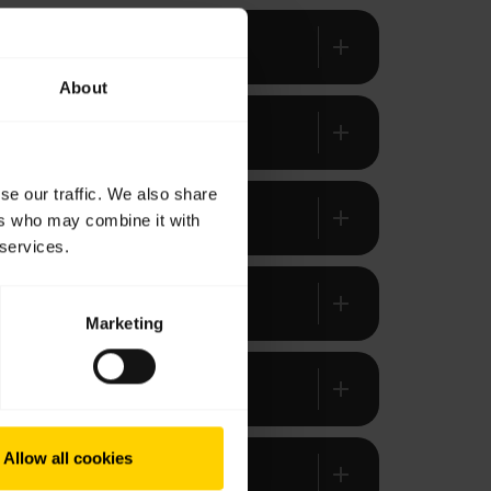
add
About
add
se our traffic. We also share
add
ers who may combine it with
 services.
add
Marketing
add
Allow all cookies
add