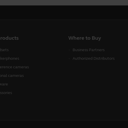
products
Where to Buy
sets
Business Partners
kerphones
Authorized Distributors
erence cameras
onal cameras
ware
ssories