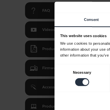
FAQ
Consent
Videos
This website uses cookies
We use cookies to personalis
Product documents
information about your use of
other information that you’ve
Consent
Firmware updates, software, and ap
Necessary
Selection
Accessories
Product registration and warranty