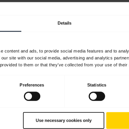
Details
e content and ads, to provide social media features and to analy
 our site with our social media, advertising and analytics partn
 provided to them or that they’ve collected from your use of their
ps
Preferences
Statistics
Use necessary cookies only