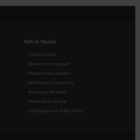
Get in touch
Contact Sales
Online Store Support
Register your product
Developer programme
Become a Reseller
Warranty & Service
Enterprise end-of-life policy