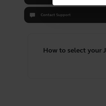
Contact Support
How to select your 