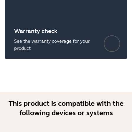
Warranty check
See the warranty coverage for your
product
This product is compatible with the
following devices or systems