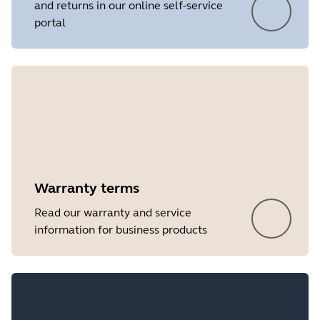
and returns in our online self-service
portal
Showing 5 of 7
Warranty terms
Read our warranty and service
information for business products