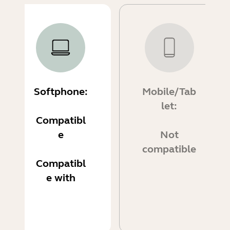
Softphone:
Mobile/Tab
let:
Compatibl
e
Not
compatible
Compatibl
e with