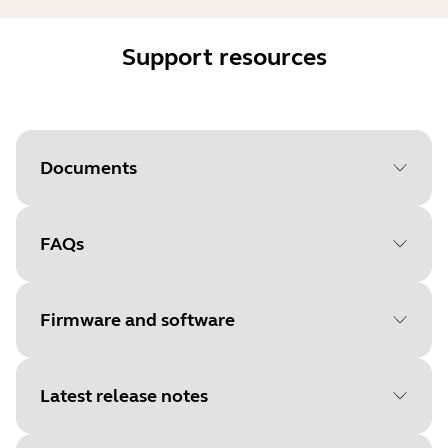
Support resources
Documents
FAQs
Document
Quick start guide
Language
English
Firmware and software
Type
pdf
Size
615.4 KB
Latest release notes
File
Firmware for dongle