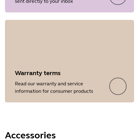
sent directly to your inbox
Release date
2018/05/07
Version
1.32
Showing 5 of 46
Warranty terms
Read our warranty and service
information for consumer products
Accessories