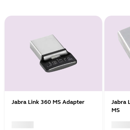
Jabra Link 360 MS Adapter
Jabra 
MS
x xxx,xx xx
x xxx,xx 