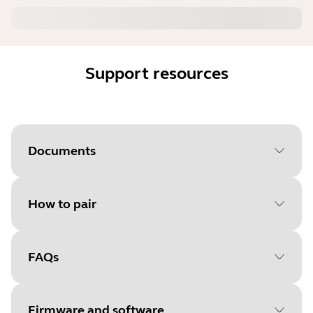
Support resources
Documents
How to pair
Document
User manual
Language
FAQs
Select your operating system
Type
pdf
to get started
Size
3.1 MB
Firmware and software