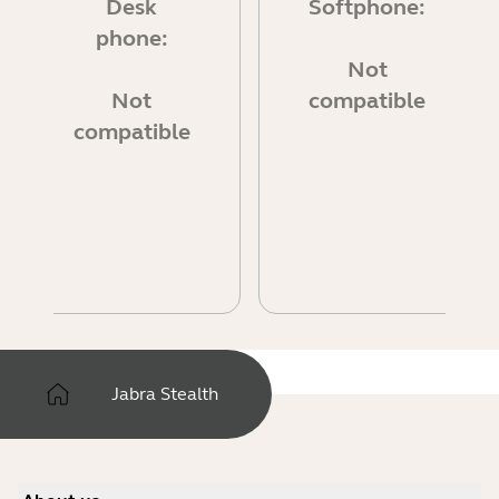
Desk
Softphone:
phone:
Not
Not
compatible
compatible
Jabra Stealth