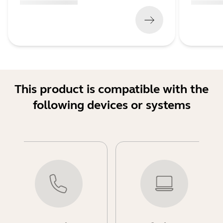
(
x xxx,xx xx
x xxx xxx
)
(
x xxx,xx xx
This product is compatible with the
following devices or systems