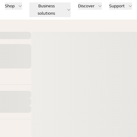
Shop
Business
Discover
Support
solutions