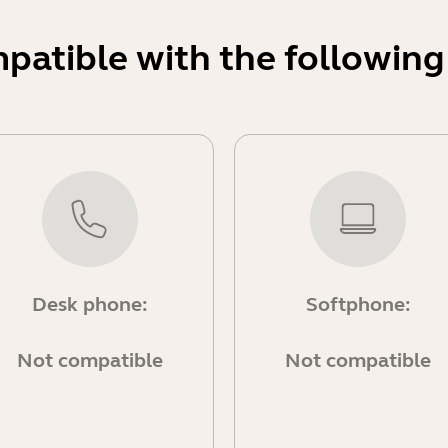
mpatible with the following
Desk phone:
Softphone:
Not compatible
Not compatible