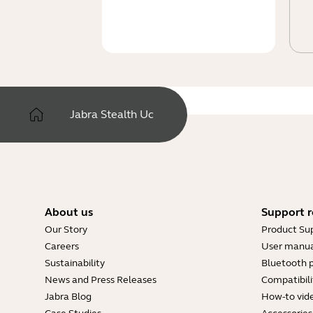
Jabra Stealth Uc
About us
Support r
Our Story
Product Su
Careers
User manua
Sustainability
Bluetooth p
News and Press Releases
Compatibili
Jabra Blog
How-to vid