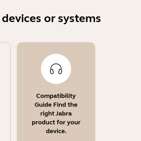
 devices or systems
Compatibility
Guide Find the
right Jabra
product for your
device.