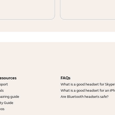
esources
FAQs
pport
What is a good headset for Skype
ls
What is a good headset for an iP
airing guide
Are Bluetooth headsets safe?
ty Guide
eos