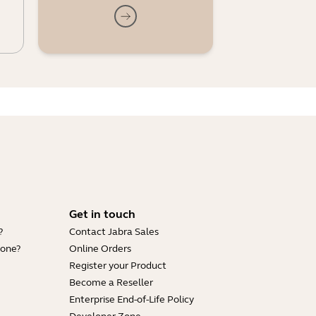
Get in touch
?
Contact Jabra Sales
hone?
Online Orders
Register your Product
Become a Reseller
Enterprise End-of-Life Policy