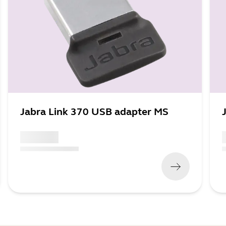
Jabra Link 370 USB adapter MS
x xxx,xx xx
x
(
x xxx,xx xx
x xxx xxx
)
(