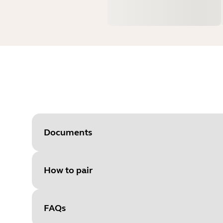
Documents
How to pair
Document
Data sheet
Language
FAQs