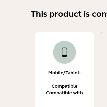
This product is co
Mobile/Tablet:
Compatible
Compatible with