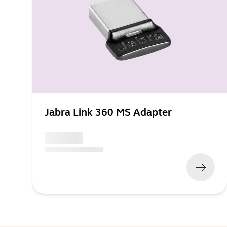
Jabra Link 360 MS Adapter
x xxx,xx xx
(
x xxx,xx xx
x xxx xxx
)