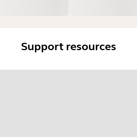
Support resources