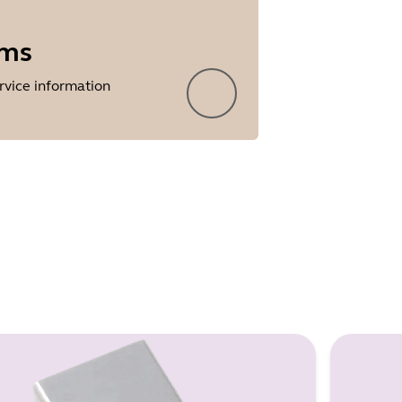
rms
rvice information