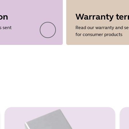
on
Warranty te
Showing 5 of 88
s sent
Read our warranty and se
for consumer products