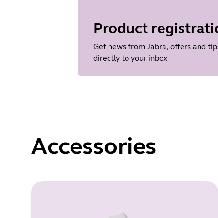
Language
English
Product registrati
Release date
2026/05/27
Get news from Jabra, offers and tip
Version
directly to your inbox
8.1.14601
Accessories