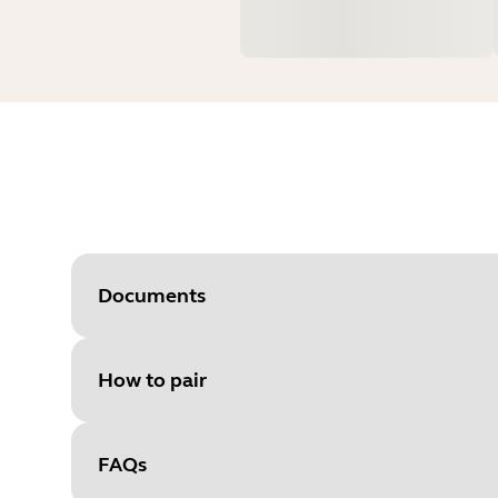
Documents
How to pair
Document
User manual
Language
FAQs