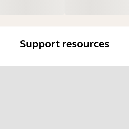
Support resources