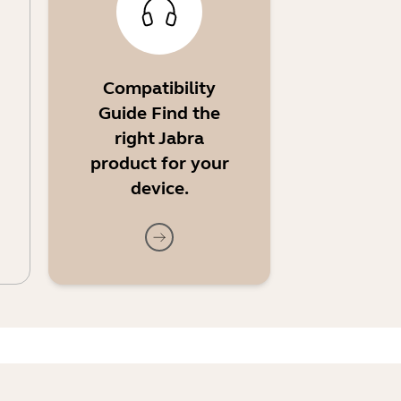
Compatibility
Guide Find the
right Jabra
product for your
device.