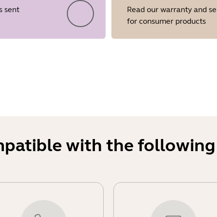
s sent
Read our warranty and se
for consumer products
Showing 5 of 22
mpatible with the following