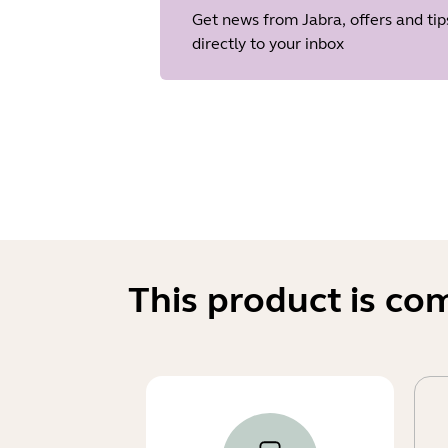
Get news from Jabra, offers and tip
directly to your inbox
This product is co