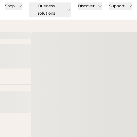
Shop
Business
Discover
Support
solutions