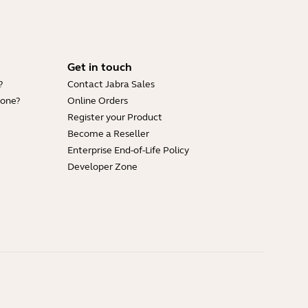
Get in touch
?
Contact Jabra Sales
hone?
Online Orders
Register your Product
Become a Reseller
Enterprise End-of-Life Policy
Developer Zone