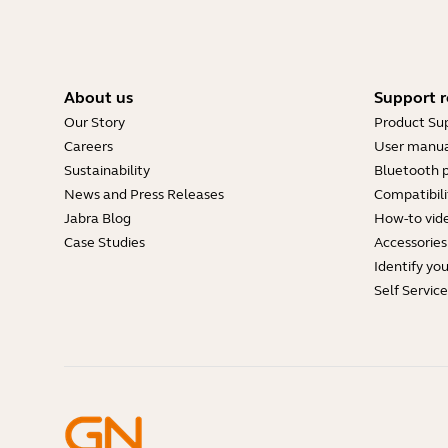
About us
Support r
Our Story
Product Su
Careers
User manua
Sustainability
Bluetooth p
News and Press Releases
Compatibili
Jabra Blog
How-to vid
Case Studies
Accessories
Identify yo
Self Servic