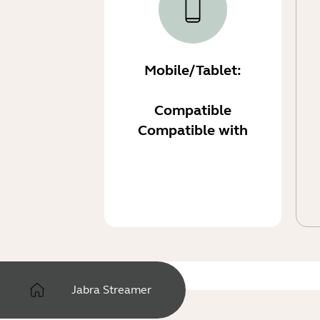
Mobile/Tablet:
Compatible
Compatible with
Jabra Streamer