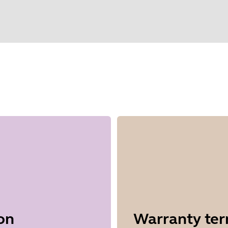
elect your operating system to get start
on
Warranty te