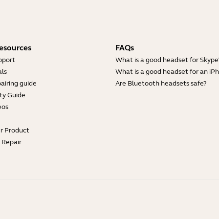
esources
FAQs
pport
What is a good headset for Skype
ls
What is a good headset for an iP
airing guide
Are Bluetooth headsets safe?
ty Guide
eos
ur Product
e Repair