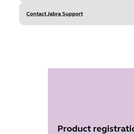
S
Type
pdf
Size
1.1 MB
Contact Jabra Support
Document
Technical specifications
Language
English
Type
pdf
Size
395.3 KB
Product registrati