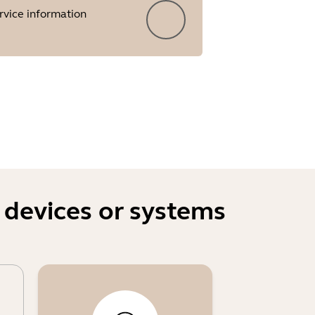
rvice information
 devices or systems