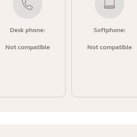
Desk phone:
Softphone:
Not compatible
Not compatible