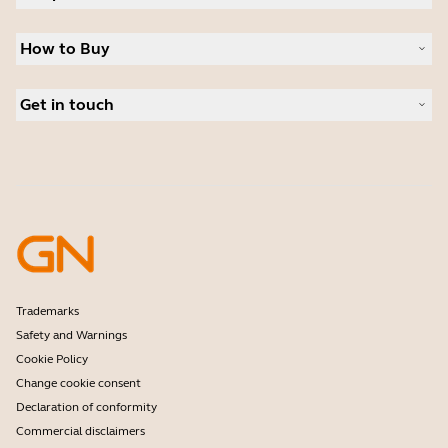
Sustainability
Headsets
News and press releases
How to Buy
Speakerphones
Read our blog
Conference cameras
Business Partners
Personal cameras
Get in touch
Authorized Distributors
Software
Contact Sales
Accessories
Contact support
Online Store Support
Register your product
Developer programme
Partner programme
Warranty & Service
Enterprise end-of-life policy
Trademarks
Safety and Warnings
Cookie Policy
Change cookie consent
Declaration of conformity
Commercial disclaimers