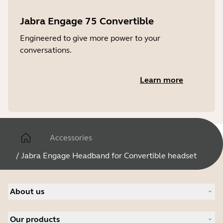
Jabra Engage 75 Convertible
Engineered to give more power to your
conversations.
Learn more
Accessories
/
Jabra Engage Headband for Convertible headset
About us
About Jabra
Our products
Careers