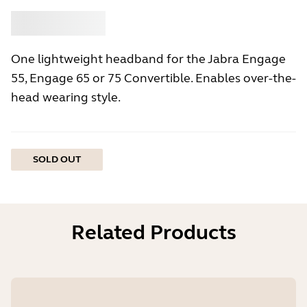
Buy
Jabra
One lightweight headband for the Jabra Engage
55, Engage 65 or 75 Convertible. Enables over-the-
head wearing style.
SOLD OUT
Related Products