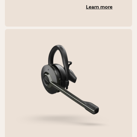
Learn more