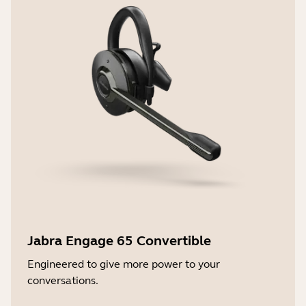
Jabra Engage 65 Convertible
Engineered to give more power to your
conversations.